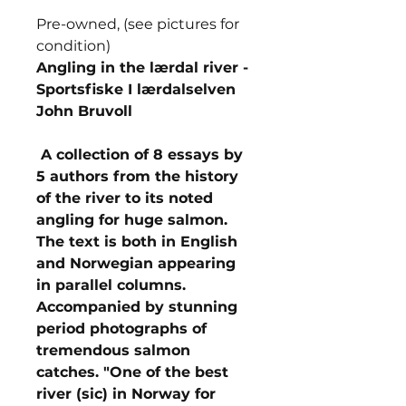
Pre-owned, (see pictures for
condition)
Angling in the lærdal river -
Sportsfiske I lærdalselven
John Bruvoll
A collection of 8 essays by
5 authors from the history
of the river to its noted
angling for huge salmon.
The text is both in English
and Norwegian appearing
in parallel columns.
Accompanied by stunning
period photographs of
tremendous salmon
catches. "One of the best
river (sic) in Norway for