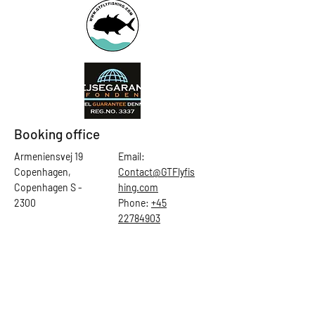
Booking office
Armeniensvej 19
Email:
Copenhagen,
Contact@GTFlyfis
Copenhagen S -
hing.com
2300
Phone:
+45
22784903
Get in touch