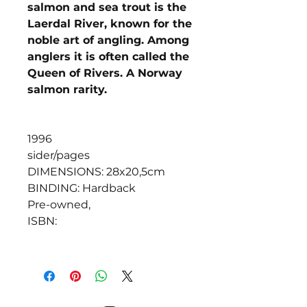
salmon and sea trout is the
Laerdal River, known for the
noble art of angling. Among
anglers it is often called the
Queen of Rivers. A Norway
salmon rarity.
1996
sider/pages
DIMENSIONS: 28x20,5cm
BINDING: Hardback
Pre-owned,
ISBN: