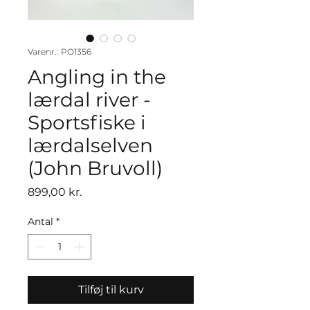
Varenr.: PO1356
Angling in the
lærdal river -
Sportsfiske i
lærdalselven
(John Bruvoll)
Pris
899,00 kr.
Antal
*
Tilføj til kurv