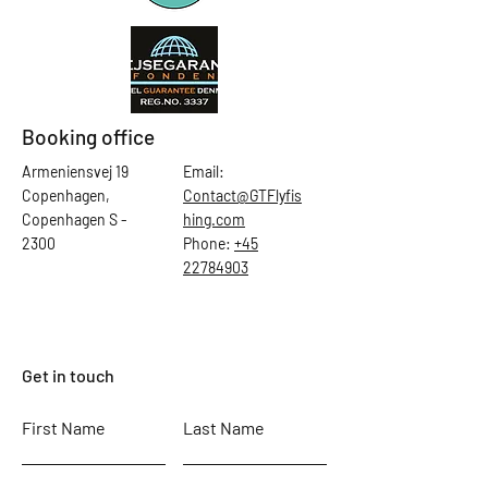
Booking office
Armeniensvej 19
Email:
Copenhagen,
Contact@GTFlyfis
Copenhagen S -
hing.com
2300
Phone:
+45
22784903
Get in touch
First Name
Last Name