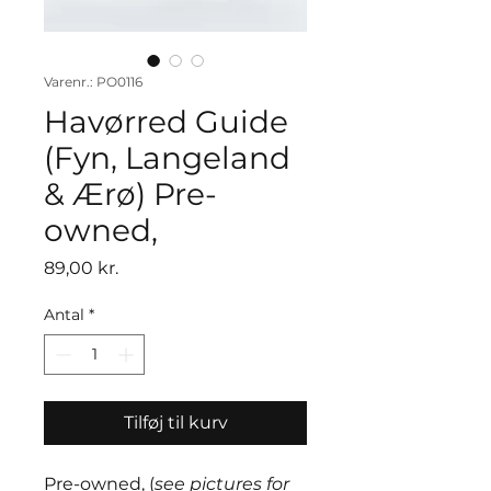
Varenr.: PO0116
Havørred Guide
(Fyn, Langeland
& Ærø) Pre-
owned,
Pris
89,00 kr.
Antal
*
Tilføj til kurv
Pre-owned, (
see pictures for