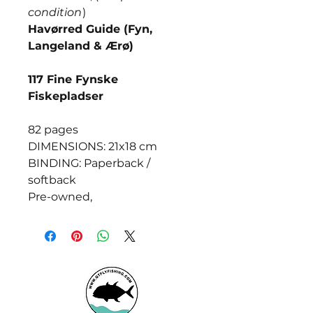
condition
)
Havørred Guide (Fyn,
Langeland & Ærø)
117 Fine Fynske
Fiskepladser
82 pages
DIMENSIONS: 21x18 cm
BINDING: Paperback /
softback
Pre-owned,