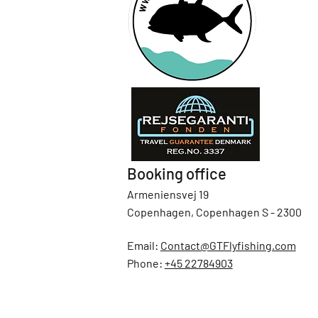
Booking office
Armeniensvej 19
Copenhagen, Copenhagen S - 2300
Email:
Contact@GTFlyfishing.com
Phone:
+45 22784903