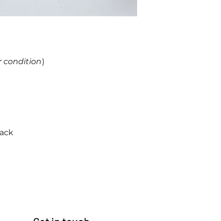
r condition
)
back