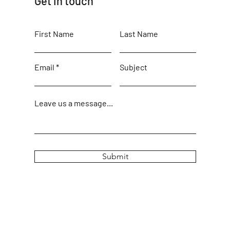
Get in touch
First Name
Last Name
Email
Subject
Leave us a message...
Submit