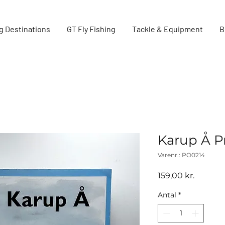
g Destinations
GT Fly Fishing
Tackle & Equipment
B
Karup Å P
Varenr.: PO0214
Pris
159,00 kr.
Antal
*