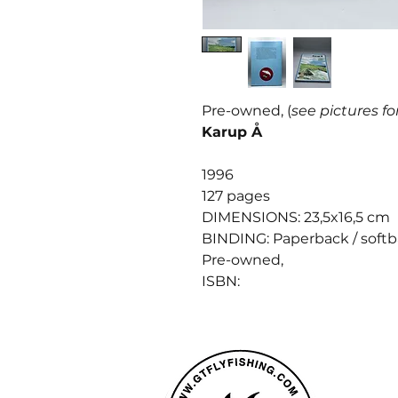
Pre-owned, (
see pictures fo
Karup Å
1996
127 pages
DIMENSIONS: 23,5x16,5 cm
BINDING: Paperback / soft
Pre-owned,
ISBN: