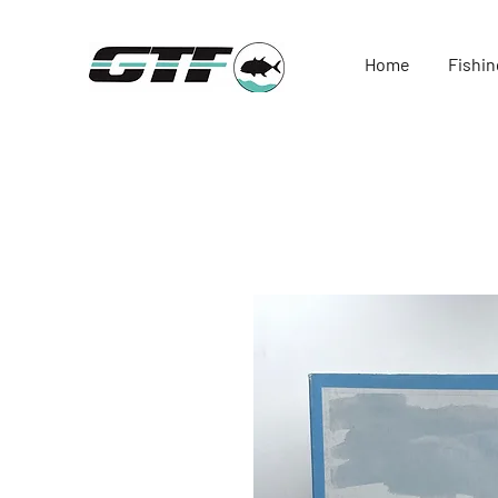
Home
Fishin