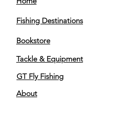
Home
Fishing Destinations
Bookstore
Tackle & Equipment
GT Fly Fishing
About