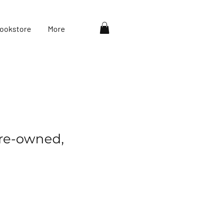
ookstore
More
re-owned,