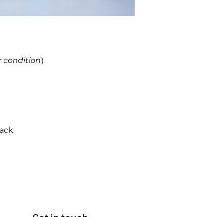
r condition
)
back