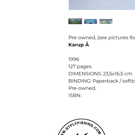
Pre-owned, (
see pictures fo
Karup Å
1996
127 pages
DIMENSIONS: 23,5x16,5 cm
BINDING: Paperback / soft
Pre-owned,
ISBN: