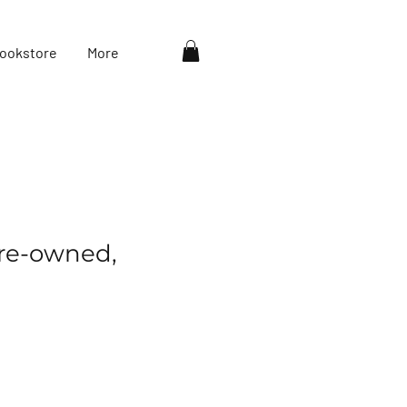
ookstore
More
re-owned,