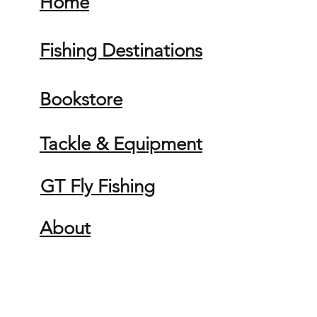
Home
Fishing Destinations
Bookstore
Tackle & Equipment
GT Fly Fishing
About