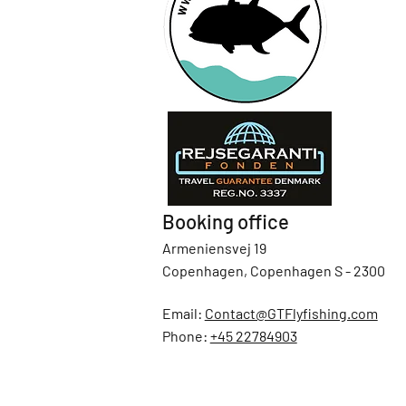
Booking office
Armeniensvej 19
Copenhagen, Copenhagen S - 2300
Email:
Contact@GTFlyfishing.com
Phone:
+45 22784903