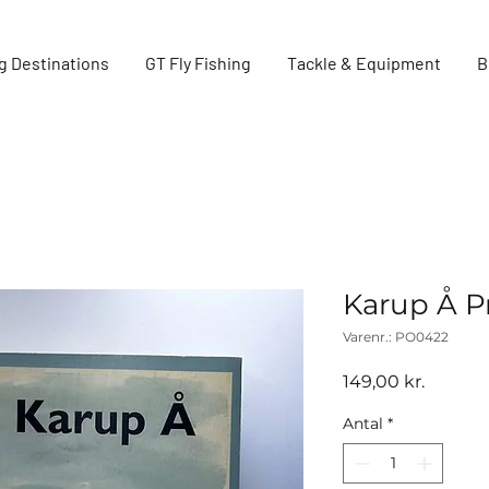
g Destinations
GT Fly Fishing
Tackle & Equipment
B
Karup Å P
Varenr.: PO0422
Pris
149,00 kr.
Antal
*