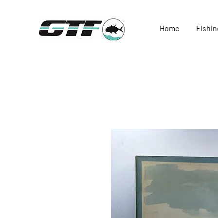
Home
Fishin