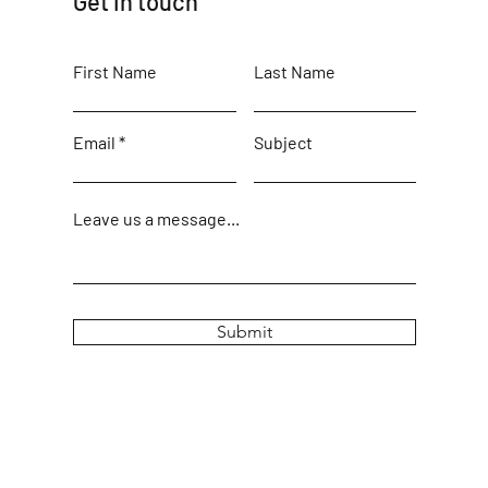
Get in touch
First Name
Last Name
Email
Subject
Leave us a message...
Submit