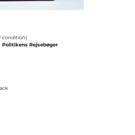
r condition
)
 Politikens Rejsebøger
back