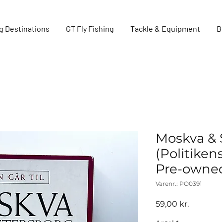
g Destinations
GT Fly Fishing
Tackle & Equipment
B
Moskva & 
(Politiken
Pre-owne
Varenr.: PO0391
Pris
59,00 kr.