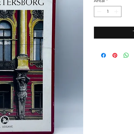
Antal
*