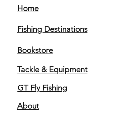
Home
Fishing Destinations
Bookstore
Tackle & Equipment
GT Fly Fishing
About