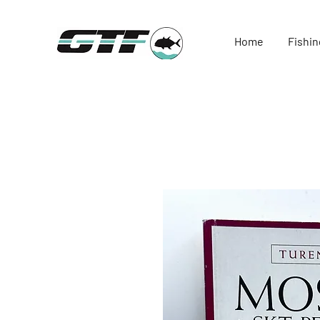
Home
Fishin