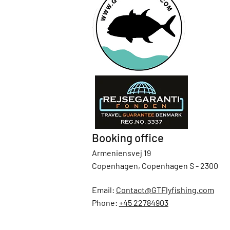
Booking office
Armeniensvej 19
Copenhagen, Copenhagen S - 2300
Email:
Contact@GTFlyfishing.com
Phone:
+45 22784903