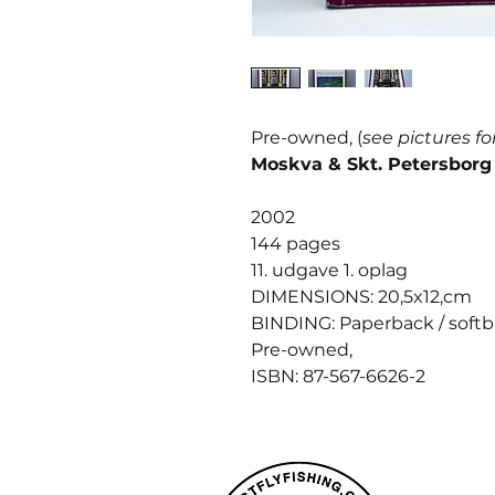
Pre-owned, (
see pictures fo
Moskva & Skt. Petersborg
2002
144 pages
11. udgave 1. oplag
DIMENSIONS: 20,5x12,cm
BINDING: Paperback / soft
Pre-owned,
ISBN: 87-567-6626-2