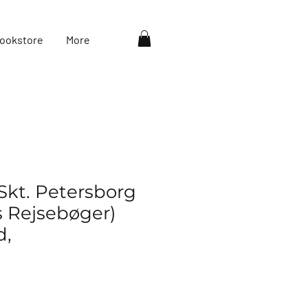
ookstore
More
Skt. Petersborg
s Rejsebøger)
d,