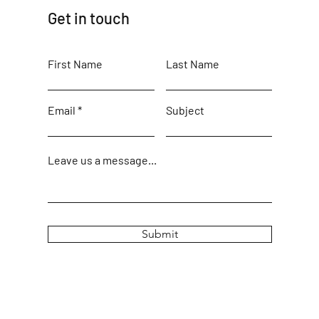
Get in touch
First Name
Last Name
Email
Subject
Leave us a message...
Submit