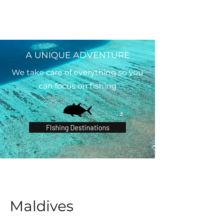
A UNIQUE ADVENTURE
We take care of everything so you
can focus on fishing
FIshing Destinations
Maldives