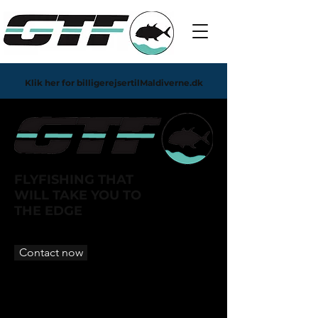
Klik her for billigerejsertilMaldiverne.dk
FLYFISHING THAT
WILL TAKE YOU TO
THE EDGE
Contact now