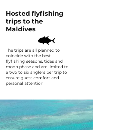
Hosted flyfishing
trips to the
Maldives
The trips are all planned to
coincide with the best
flyfishing seasons, tides and
moon phase and are limited to
a two to six anglers per trip to
ensure guest comfort and
personal attention