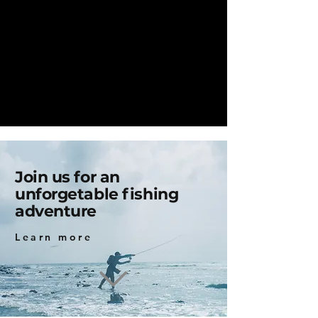
Join us for an
unforgetable fishing
adventure
Learn more