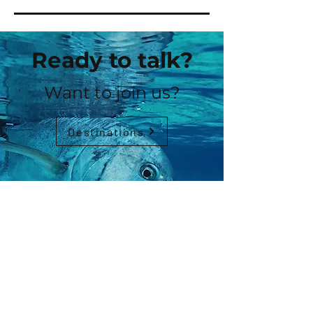
Ready to talk?
Want to join us?
Destinations