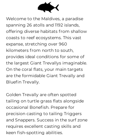
Welcome to the Maldives, a paradise
spanning 26 atolls and 1192 islands,
offering diverse habitats from shallow
coasts to reef ecosystems. This vast
expanse, stretching over 960
kilometers from north to south,
provides ideal conditions for some of
the largest Giant Trevallys imaginable.
On the coral flats, your main targets
are the formidable Giant Trevally and
Bluefin Trevally.
Golden Trevally are often spotted
tailing on turtle grass flats alongside
occasional Bonefish. Prepare for
precision casting to tailing Triggers
and Snappers. Success in the surf zone
requires excellent casting skills and
keen fish-spotting abilities.