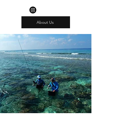
About Us