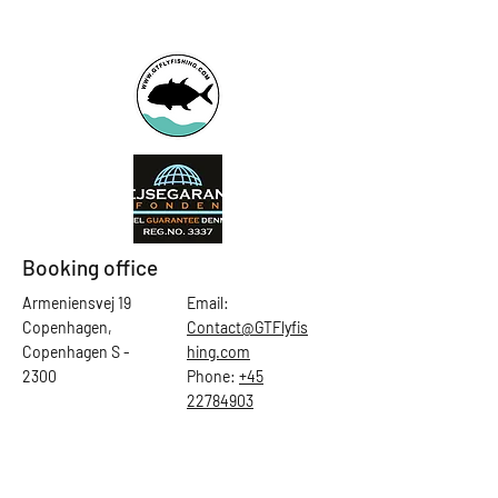
Booking office
Armeniensvej 19
Email:
Copenhagen,
Contact@GTFlyfis
Copenhagen S -
hing.com
2300
Phone:
+45
22784903