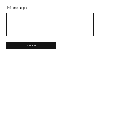
Message
Send