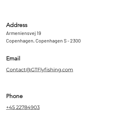
Address
Armeniensvej 19
Copenhagen, Copenhagen S - 2300
Email
Contact@GTFlyfishing.com
Phone
+45 22784903