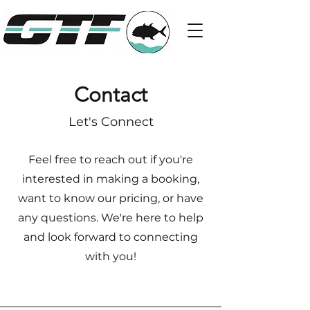
Contact
Let's Connect
Feel free to reach out if you're
interested in making a booking,
want to know our pricing, or have
any questions. We're here to help
and look forward to connecting
with you!