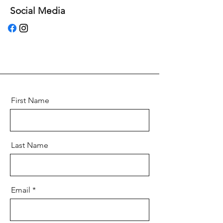
Social Media
First Name
Last Name
Email