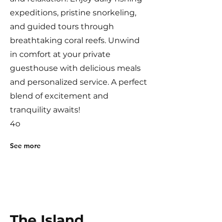
expeditions, pristine snorkeling,
and guided tours through
breathtaking coral reefs. Unwind
in comfort at your private
guesthouse with delicious meals
and personalized service. A perfect
blend of excitement and
tranquility awaits!
4o
See more
The Island