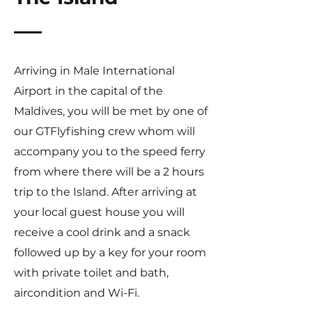
Arriving in Male International
Airport in the capital of the
Maldives, you will be met by one of
our GTFlyfishing crew whom will
accompany you to the speed ferry
from where there will be a 2 hours
trip to the Island. After arriving at
your local guest house you will
receive a cool drink and a snack
followed up by a key for your room
with private toilet and bath,
aircondition and Wi-Fi.