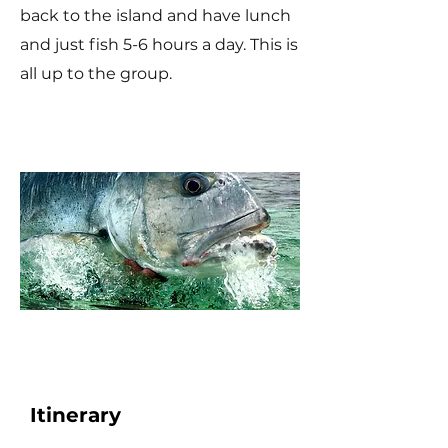
back to the island and have lunch
and just fish 5-6 hours a day. This is
all up to the group.
Itinerary