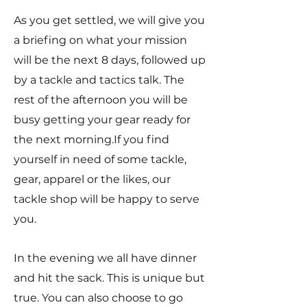
As you get settled, we will give you
a briefing on what your mission
will be the next 8 days, followed up
by a tackle and tactics talk. The
rest of the afternoon you will be
busy getting your gear ready for
the next morning.If you find
yourself in need of some tackle,
gear, apparel or the likes, our
tackle shop will be happy to serve
you.
In the evening we all have dinner
and hit the sack. This is unique but
true. You can also choose to go