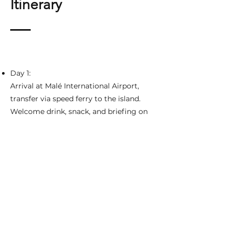
Itinerary
Day 1:
Arrival at Malé International Airport,
transfer via speed ferry to the island.
Welcome drink, snack, and briefing on
the 8-day adventure ahead.
Settle in, prepare fishing gear, and
enjoy a group dinner.
Days 2-8:
Early morning breakfast, gear up, and
head out for a full day of fishing.
Fish in prime spots from sunrise to
sunset, with a midday lunch break.
Option for snorkeling and exploring