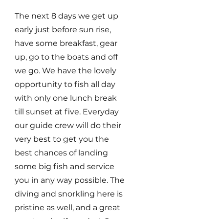
The next 8 days we get up
early just before sun rise,
have some breakfast, gear
up, go to the boats and off
we go. We have the lovely
opportunity to fish all day
with only one lunch break
till sunset at five. Everyday
our guide crew will do their
very best to get you the
best chances of landing
some big fish and service
you in any way possible. The
diving and snorkling here is
pristine as well, and a great