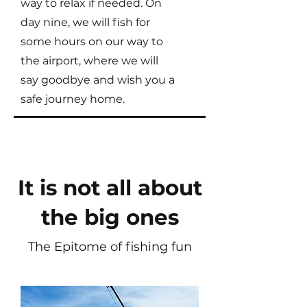
way to relax if needed. On
day nine, we will fish for
some hours on our way to
the airport, where we will
say goodbye and wish you a
safe journey home.
It is not all about
the big ones
The Epitome of fishing fun