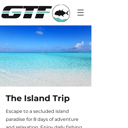
The Island Trip
Escape to a secluded island
paradise for 8 days of adventure
and relaxation. Enjoy daily fishing