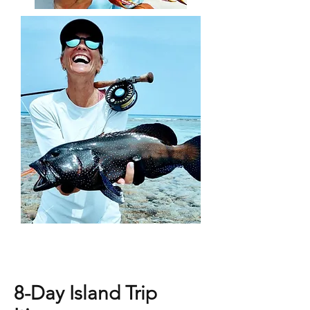
8-Day Island Trip