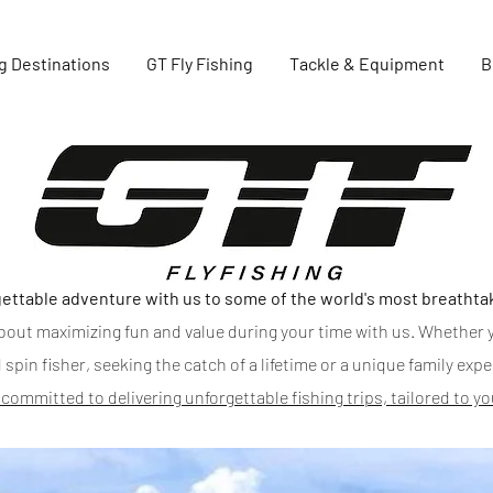
g Destinations
GT Fly Fishing
Tackle & Equipment
B
GTFlyfishing
ettable adventure with us to some of the world's most breathta
l about maximizing fun and value during your time with us. Whether y
 spin fisher, seeking the catch of a lifetime or a unique family exp
 committed to delivering unforgettable fishing trips, tailored to y