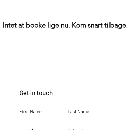
Intet at booke lige nu. Kom snart tilbage.
Get in touch
First Name
Last Name