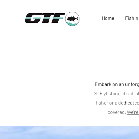
Home
Fishin
Embark on an unforg
GTFlyfishing, it's al
fisher or a dedicated
covered.
We're