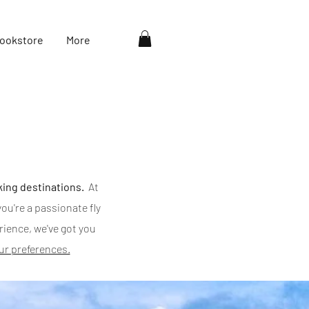
ookstore
More
king destinations.
At
ou're a passionate fly
erience, we've got you
our preferences.