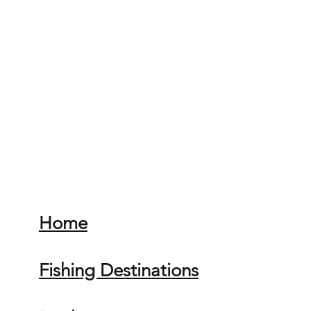
Home
Fishing Destinations