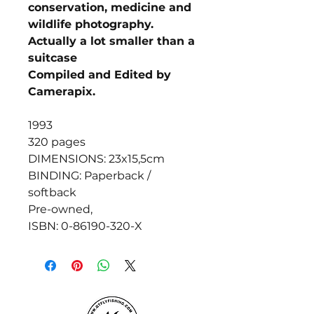
conservation, medicine and
wildlife photography.
Actually a lot smaller than a
suitcase
Compiled and Edited by
Camerapix.
1993
320 pages
DIMENSIONS: 23x15,5cm
BINDING: Paperback /
softback
Pre-owned,
ISBN: 0-86190-320-X