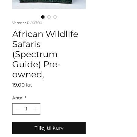
Varenr.: PO0700
African Wildlife
Safaris
(Spectrum
Guide) Pre-
owned,
Pris
19,00 kr.
Antal
*
Tilføj til kurv