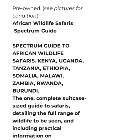
Pre-owned, (
see pictures for
condition
)
African Wildlife Safaris
Spectrum Guide
SPECTRUM GUIDE TO
AFRICAN WILDLIFE
SAFARIS. KENYA, UGANDA,
TANZANIA, ETHIOPIA,
SOMALIA, MALAWI,
ZAMBIA, RWANDA,
BURUNDI.
The one, complete suitcase-
sized guide to safaris,
detailing the full range of
wildlife to be seen, and
including practical
information on