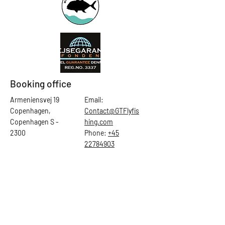
Booking office
Armeniensvej 19
Email:
Copenhagen,
Contact@GTFlyfis
Copenhagen S -
hing.com
2300
Phone:
+45
22784903
Get in touch
First Name
Last Name