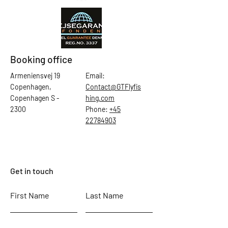
Booking office
Armeniensvej 19
Email:
Copenhagen,
Contact@GTFlyfis
Copenhagen S -
hing.com
2300
Phone:
+45
22784903
Get in touch
First Name
Last Name
Email
Subject