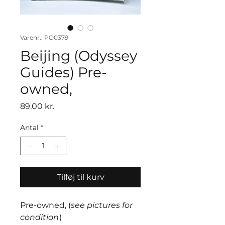
Varenr.: PO0379
Beijing (Odyssey
Guides) Pre-
owned,
Pris
89,00 kr.
Antal
*
Tilføj til kurv
Pre-owned, (
see pictures for
condition
)