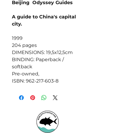
Beijing Odyssey Guides
A guide to China's capital
city.
1999
204 pages
DIMENSIONS: 19,5x12,5cm
BINDING: Paperback /
softback
Pre-owned,
ISBN: 962-217-603-8