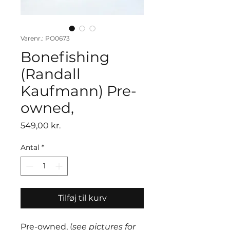
Varenr.: PO0673
Bonefishing
(Randall
Kaufmann) Pre-
owned,
Pris
549,00 kr.
Antal
*
Tilføj til kurv
Pre-owned, (
see pictures for