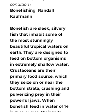
condition
)
Bonefishing Randall
Kaufmann
Bonefish are sleek, silvery
fish that inhabit some of
the most stunningly
beautiful tropical waters on
earth. They are designed to
feed on bottom organisms
in extremely shallow water.
Crustaceans are their
primary food source, which
they seize on or near the
bottom strata, crushing and
pulverizing prey in their
powerful jaws. When
bonefish feed in water of 14