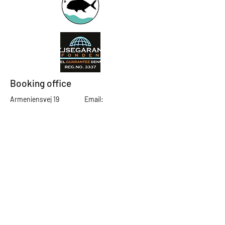
Booking office
Armeniensvej 19
Email:
Copenhagen,
Contact@GTFlyfis
Copenhagen S -
hing.com
2300
Phone:
+45
22784903
Get in touch
First Name
Last Name