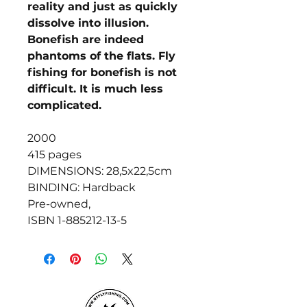
reality and just as quickly
dissolve into illusion.
Bonefish are indeed
phantoms of the flats. Fly
fishing for bonefish is not
difficult. It is much less
complicated.
2000
415 pages
DIMENSIONS: 28,5x22,5cm
BINDING: Hardback
Pre-owned,
ISBN 1-885212-13-5