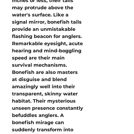
inches or less, their tails
may protrude above the
water's surface. Like a
signal mirror, bonefish tails
provide an unmistakable
flashing beacon for anglers.
Remarkable eyesight, acute
hearing and mind-boggling
speed are their main
survival mechanisms.
Bonefish are also masters
at disguise and blend
amazingly well into their
transparent, skinny water
habitat. Their mysterious
unseen presence constantly
befuddles anglers. A
bonefish mirage can
suddenly transform into