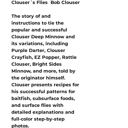
Clouser´s Flies Bob Clouser
The story of and
instructions to tie the
popular and successful
Clouser Deep Minnow and
its variations, including
Purple Darter, Clouser
Crayfish, EZ Popper, Rattle
Clouser, Bright Sides
Minnow, and more, told by
the originator himself.
Clouser presents recipes for
his successful patterns for
baitfish, subsurface foods,
and surface flies with
detailed explanations and
full-color step-by-step
photos.