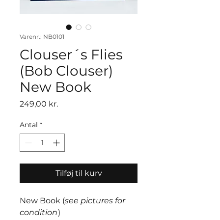
Varenr.: NB0101
Clouser´s Flies
(Bob Clouser)
New Book
Pris
249,00 kr.
Antal
*
Tilføj til kurv
New Book (
see pictures for
condition
)