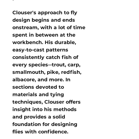
Clouser's approach to fly
design begins and ends
onstream, with a lot of time
spent in between at the
workbench. His durable,
easy-to-cast patterns
consistently catch fish of
every species--trout, carp,
smallmouth, pike, redfish,
albacore, and more. In
sections devoted to
materials and tying
techniques, Clouser offers
insight into his methods
and provides a solid
foundation for designing
flies with confidence.