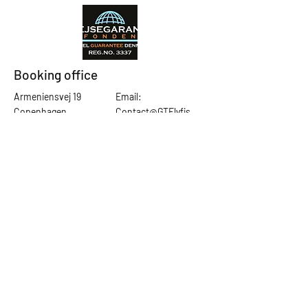
Booking office
Armeniensvej 19
Email:
Copenhagen,
Contact@GTFlyfis
Copenhagen S -
hing.com
2300
Phone:
+45
22784903
Get in touch
First Name
Last Name
Email
Subject