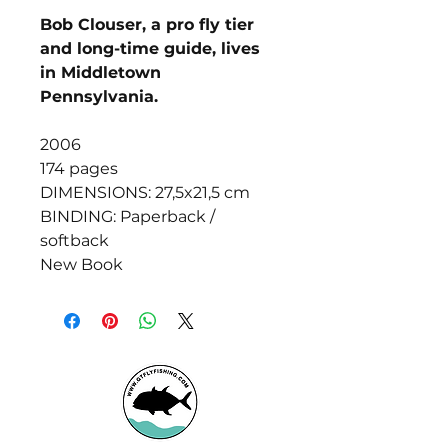
Bob Clouser, a pro fly tier
and long-time guide, lives
in Middletown
Pennsylvania.
2006
174 pages
DIMENSIONS: 27,5x21,5 cm
BINDING: Paperback /
softback
New Book