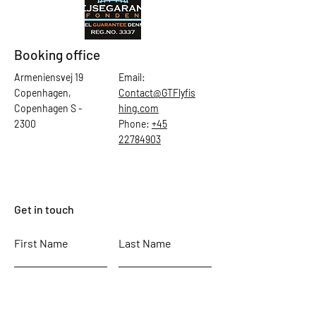
Booking office
Armeniensvej 19
Email:
Copenhagen,
Contact@GTFlyfis
Copenhagen S -
hing.com
2300
Phone:
+45
22784903
Get in touch
First Name
Last Name
Email
Subject