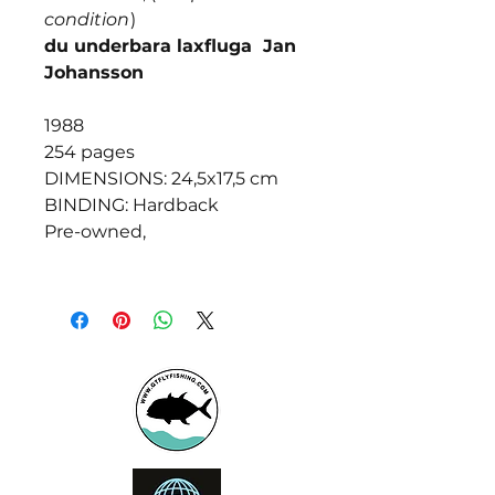
condition
)
du underbara laxfluga Jan
Johansson
1988
254 pages
DIMENSIONS: 24,5x17,5 cm
BINDING: Hardback
Pre-owned,