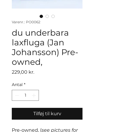
Varenr.: PO0062
du underbara
laxfluga (Jan
Johansson) Pre-
owned,
Pris
229,00 kr.
Antal
*
Tilføj til kurv
Pre-owned, (
see pictures for