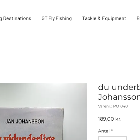
g Destinations
GT Fly Fishing
Tackle & Equipment
B
du underb
Johansson
Varenr.: PO1040
Pris
189,00 kr.
Antal
*