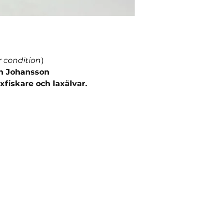
r condition
)
an Johansson
xfiskare och laxälvar.