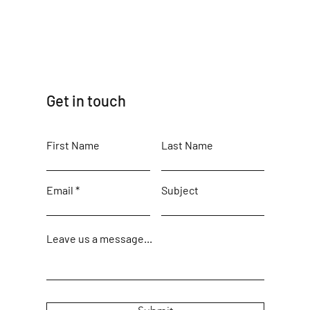
Get in touch
First Name
Last Name
Email
Subject
Leave us a message...