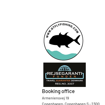
Booking office
Armeniensvej 19
Copenhagen, Copenhagen S - 2300