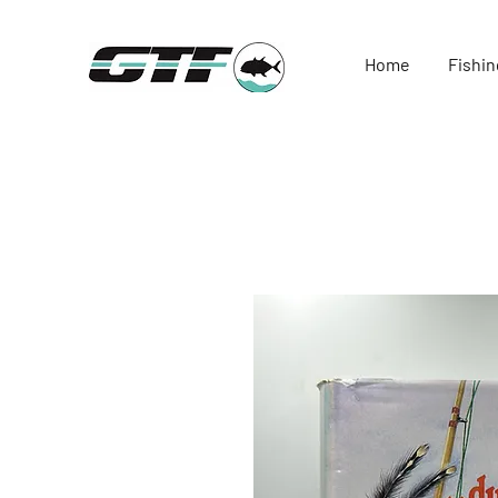
Home
Fishin