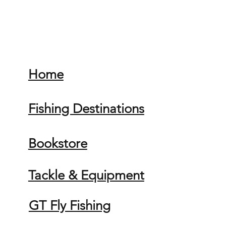
Home
Fishing Destinations
Bookstore
Tackle & Equipment
GT Fly Fishing