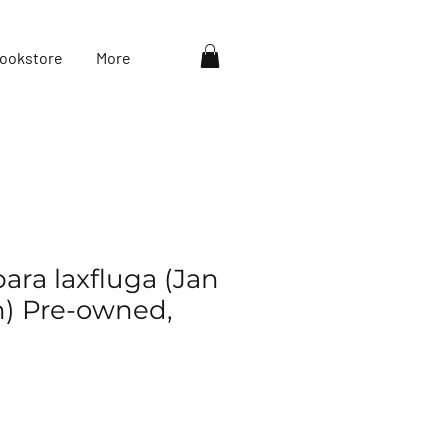
ookstore
More
ara laxfluga (Jan
) Pre-owned,