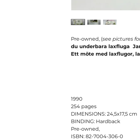
Pre-owned, (
see pictures fo
du underbara laxfluga J
Ett möte med laxflugor, la
1990
254 pages
DIMENSIONS: 24,5x17,5 cm
BINDING: Hardback
Pre-owned,
ISBN: 82-7004-306-0