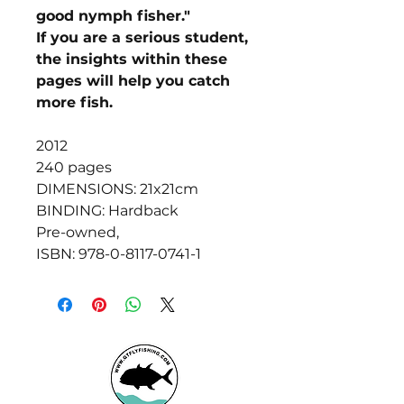
good nymph fisher."
If you are a serious student,
the insights within these
pages will help you catch
more fish.
2012
240 pages
DIMENSIONS: 21x21cm
BINDING: Hardback
Pre-owned,
ISBN: 978-0-8117-0741-1