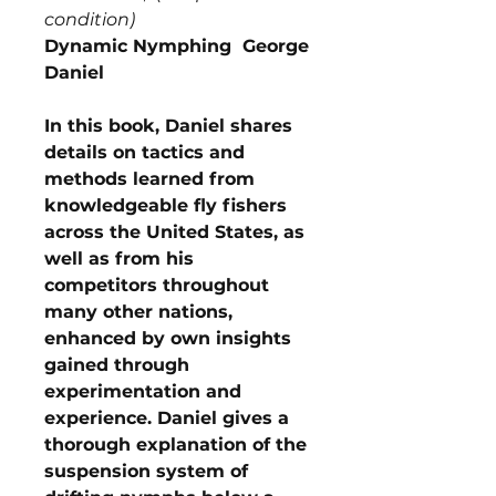
condition)
Dynamic Nymphing George
Daniel
In this book, Daniel shares
details on tactics and
methods learned from
knowledgeable fly fishers
across the United States, as
well as from his
competitors throughout
many other nations,
enhanced by own insights
gained through
experimentation and
experience. Daniel gives a
thorough explanation of the
suspension system of