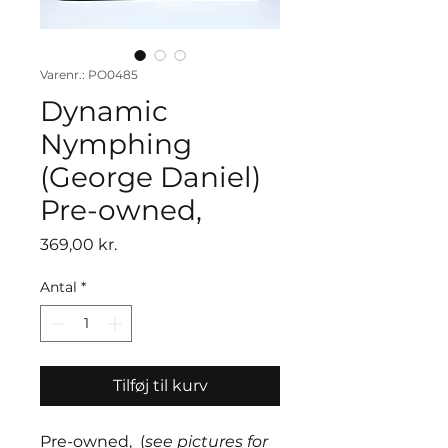
Varenr.: PO0485
Dynamic
Nymphing
(George Daniel)
Pre-owned,
Pris
369,00 kr.
Antal
*
Tilføj til kurv
Pre-owned, (
see pictures for