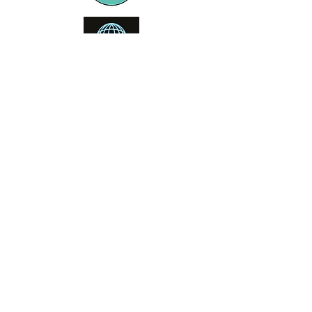
Booking office
Armeniensvej 19
Email:
Copenhagen,
Contact@GTFlyfis
Copenhagen S -
hing.com
2300
Phone:
+45
22784903
Get in touch
First Name
Last Name