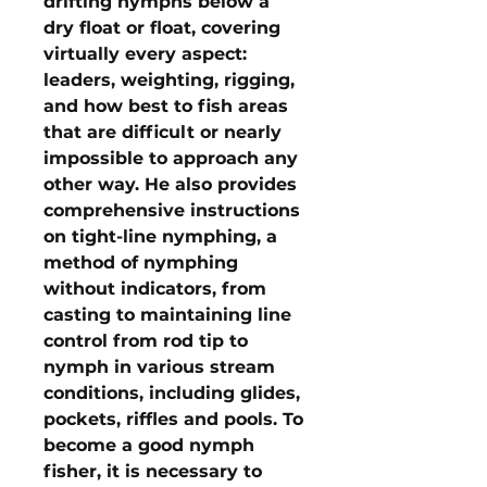
drifting nymphs below a
dry float or float, covering
virtually every aspect:
leaders, weighting, rigging,
and how best to fish areas
that are difficult or nearly
impossible to approach any
other way. He also provides
comprehensive instructions
on tight-line nymphing, a
method of nymphing
without indicators, from
casting to maintaining line
control from rod tip to
nymph in various stream
conditions, including glides,
pockets, riffles and pools. To
become a good nymph
fisher, it is necessary to