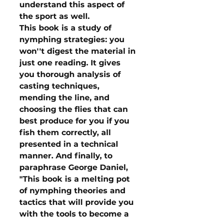
understand this aspect of
the sport as well.
This book is a study of
nymphing strategies: you
won''t digest the material in
just one reading. It gives
you thorough analysis of
casting techniques,
mending the line, and
choosing the flies that can
best produce for you if you
fish them correctly, all
presented in a technical
manner. And finally, to
paraphrase George Daniel,
"This book is a melting pot
of nymphing theories and
tactics that will provide you
with the tools to become a