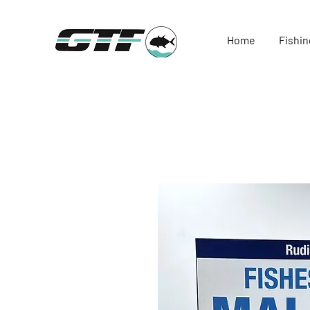
Home
Fishin