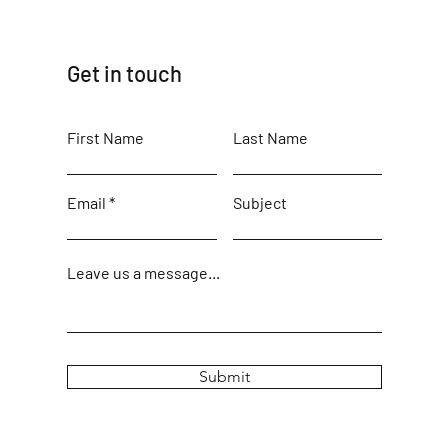
Get in touch
First Name
Last Name
Email
Subject
Leave us a message...
Submit