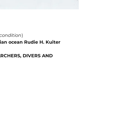
 condition
)
dian ocean Rudie H. Kuiter
RCHERS, DIVERS AND