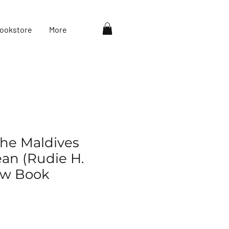
ookstore
More
the Maldives
ean (Rudie H.
ew Book