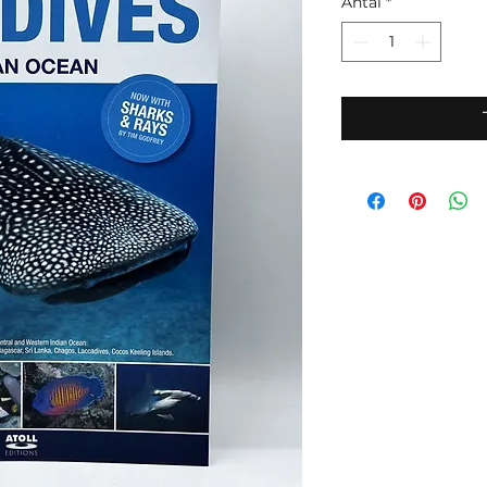
Antal
*