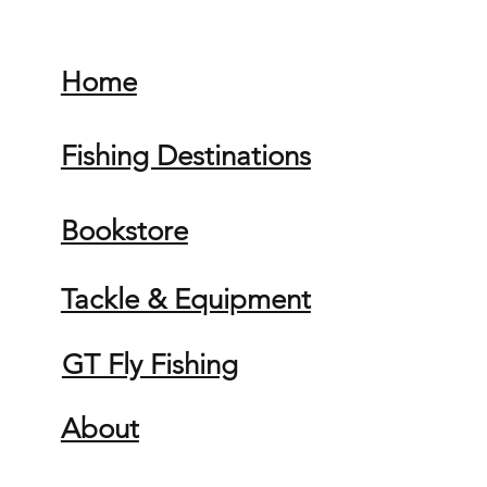
Home
Fishing Destinations
Bookstore
Tackle & Equipment
GT Fly Fishing
About