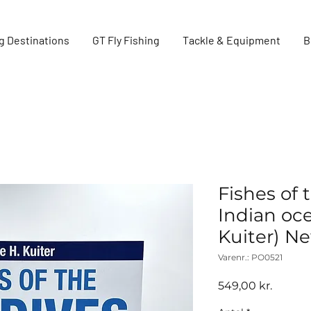
g Destinations
GT Fly Fishing
Tackle & Equipment
B
Fishes of 
Indian oc
Kuiter) N
Varenr.: PO0521
Pris
549,00 kr.