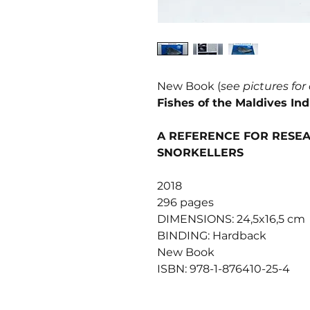
New Book (
see pictures for
Fishes of the Maldives In
A REFERENCE FOR RESEA
SNORKELLERS
2018
296 pages
DIMENSIONS: 24,5x16,5 cm
BINDING: Hardback
New Book
ISBN: 978-1-876410-25-4