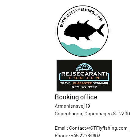
Booking office
Armeniensvej 19
Copenhagen, Copenhagen S - 2300
Email:
Contact@GTFlyfishing.com
Phone:
+45 22784903