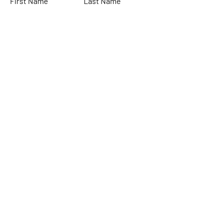
First Name
Last Name
Email
Subject
Leave us a message...
Submit
Home