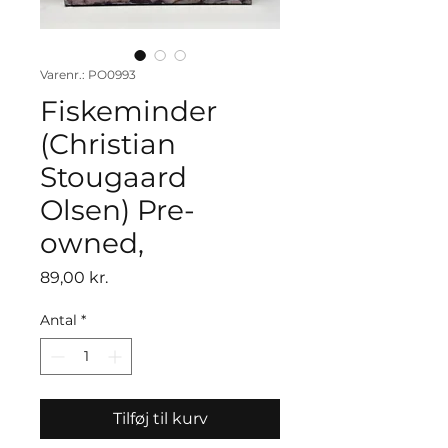
Varenr.: PO0993
Fiskeminder
(Christian
Stougaard
Olsen) Pre-
owned,
Pris
89,00 kr.
Antal
*
Tilføj til kurv