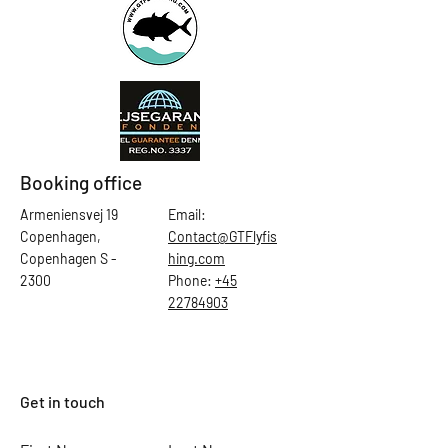
Booking office
Armeniensvej 19
Email:
Copenhagen,
Contact@GTFlyfis
Copenhagen S -
hing.com
2300
Phone:
+45
22784903
Get in touch