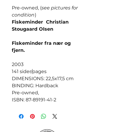
Pre-owned, (
see pictures for
condition
)
Fiskeminder Christian
Stougaard Olsen
Fiskeminder fra nær og
fjern.
2003
141 sider/pages
DIMENSIONS: 22,5x17,5 cm
BINDING: Hardback
Pre-owned,
ISBN: 87-89191-41-2