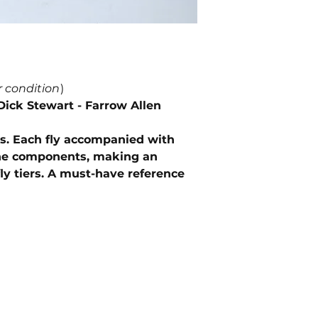
r condition
)
Dick Stewart - Farrow Allen
ages. Each fly accompanied with
the components, making an
ly tiers. A must-have reference