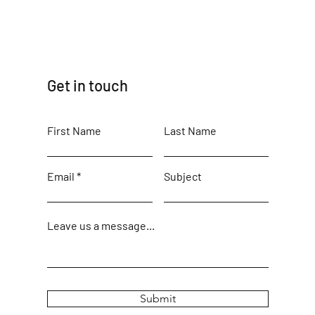
Get in touch
First Name
Last Name
Email
Subject
Leave us a message...
Submit