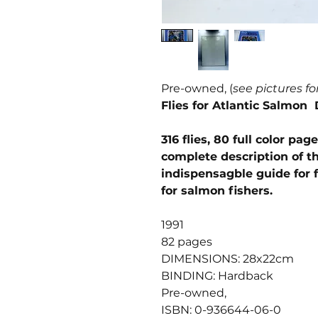
Pre-owned, (
see pictures fo
Flies for Atlantic Salmon 
316 flies, 80 full color p
complete description of 
indispensagble guide for f
for salmon fishers.
1991
82 pages
DIMENSIONS: 28x22cm
BINDING: Hardback
Pre-owned,
ISBN: 0-936644-06-0