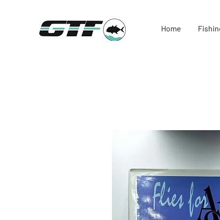
Home
Fishin