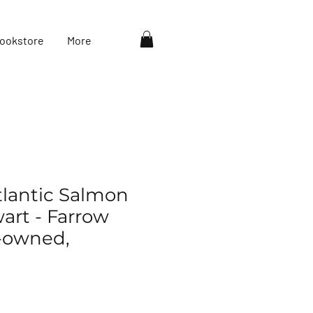
ookstore
More
Atlantic Salmon
art - Farrow
e-owned,