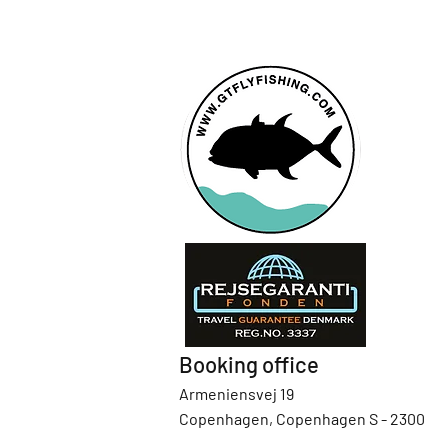
Booking office
Armeniensvej 19
Copenhagen, Copenhagen S - 2300