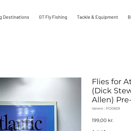
g Destinations
GT Fly Fishing
Tackle & Equipment
B
Flies for 
(Dick Stew
Allen) Pr
Varenr.: PO0659
Pris
199,00 kr.