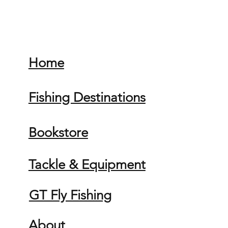
Home
Fishing Destinations
Bookstore
Tackle & Equipment
GT Fly Fishing
About