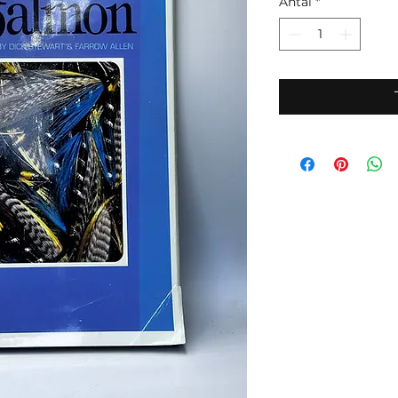
Antal
*