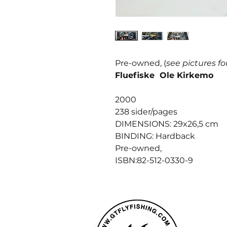
Pre-owned, (
see pictures fo
Fluefiske Ole Kirkemo
2000
238 sider/pages
DIMENSIONS: 29x26,5 cm
BINDING: Hardback
Pre-owned,
ISBN:82-512-0330-9