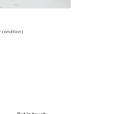
r condition
)