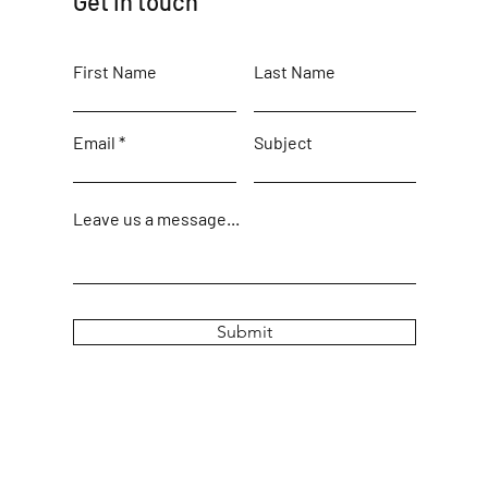
Get in touch
First Name
Last Name
Email
Subject
Leave us a message...
Submit