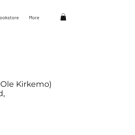
ookstore
More
(Ole Kirkemo)
d,