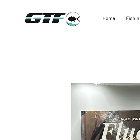
Home
Fishin