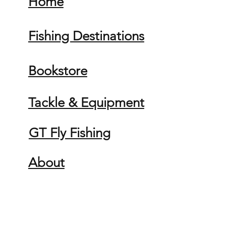
Home
Fishing Destinations
Bookstore
Tackle & Equipment
GT Fly Fishing
About