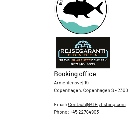
Booking office
Armeniensvej 19
Copenhagen, Copenhagen S - 2300
Email:
Contact@GTFlyfishing.com
Phone:
+45 22784903