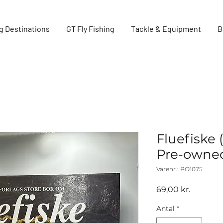
g Destinations
GT Fly Fishing
Tackle & Equipment
B
Fluefiske 
Pre-owne
Varenr.: PO1075
Pris
69,00 kr.
Antal
*