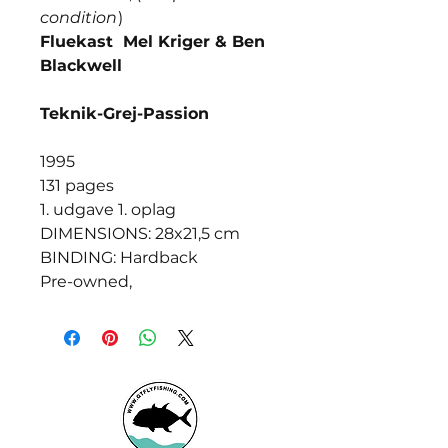
condition
)
Fluekast Mel Kriger & Ben
Blackwell
Teknik-Grej-Passion
1995
131 pages
1. udgave 1. oplag
DIMENSIONS: 28x21,5 cm
BINDING: Hardback
Pre-owned,