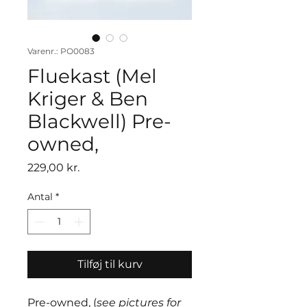
Varenr.: PO0083
Fluekast (Mel
Kriger & Ben
Blackwell) Pre-
owned,
Pris
229,00 kr.
Antal
*
Tilføj til kurv
Pre-owned, (
see pictures for