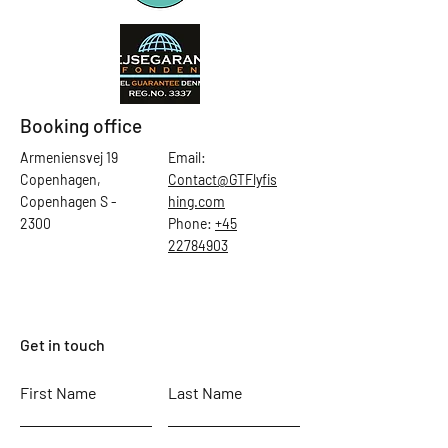
Booking office
Armeniensvej 19
Email:
Copenhagen,
Contact@GTFlyfis
Copenhagen S -
hing.com
2300
Phone:
+45
22784903
Get in touch
First Name
Last Name