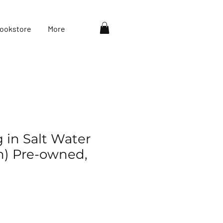
ookstore
More
g in Salt Water
eh) Pre-owned,