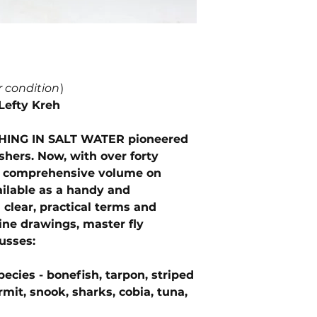
r condition
)
Lefty Kreh
SHING IN SALT WATER pioneered
fishers. Now, with over forty
is comprehensive volume on
vailable as a handy and
clear, practical terms and
ine drawings, master fly
usses:
pecies - bonefish, tarpon, striped
rmit, snook, sharks, cobia, tuna,