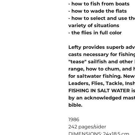
· how to fish from boats
· how to wade the flats
· how to select and use the
variety of situations
· the flies in full color
Lefty provides superb ad
casts necessary for fishing
"tease" sailfish and other 
range, how to chum, and h
for saltwater fishing. Ne
Leaders, Flies, Tackle, Ins
FISHING IN SALT WATER is
by an acknowledged master.
bible.
1986
242 pages/sider
DIMENSIONS: 24x18,5 cm