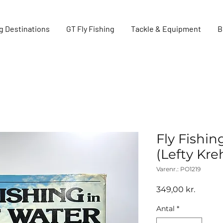
g Destinations
GT Fly Fishing
Tackle & Equipment
B
Fly Fishin
(Lefty Kr
Varenr.: PO1219
Pris
349,00 kr.
Antal
*