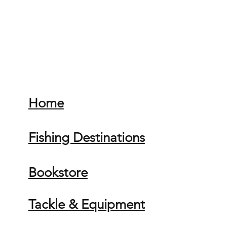
Home
Fishing Destinations
Bookstore
Tackle & Equipment