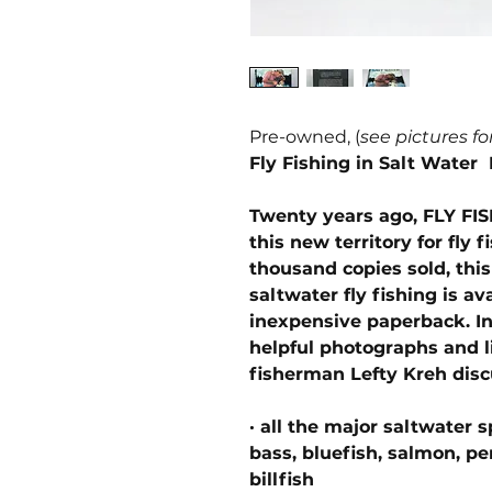
Pre-owned, (
see pictures fo
Fly Fishing in Salt Water 
Twenty years ago, FLY FI
this new territory for fly 
thousand copies sold, th
saltwater fly fishing is a
inexpensive paperback. In 
helpful photographs and l
fisherman Lefty Kreh disc
· all the major saltwater s
bass, bluefish, salmon, pe
billfish