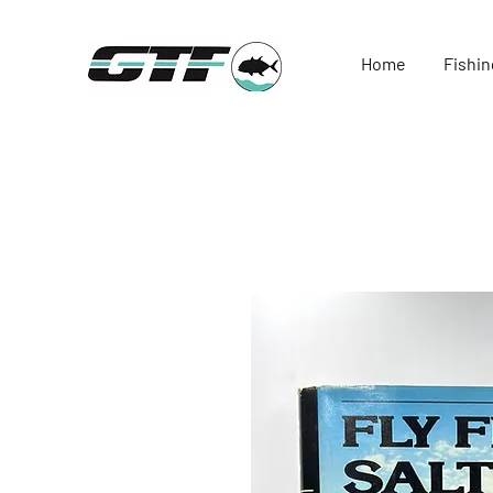
Home
Fishin