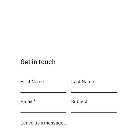
Get in touch
First Name
Last Name
Email
Subject
Leave us a message...