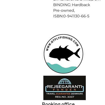
BINDING: Hardback
Pre-owned,
ISBN:0-941130-66-5
Booking office