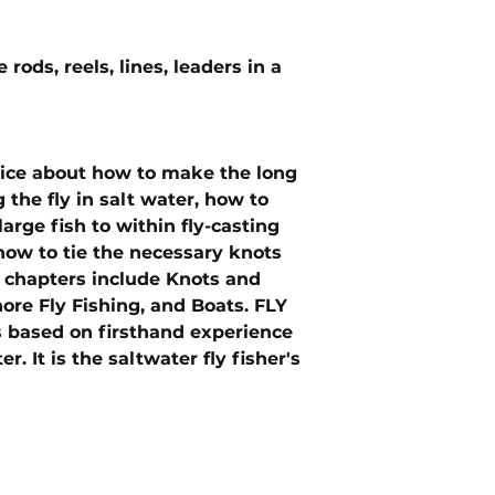
 rods, reels, lines, leaders in a
vice about how to make the long
 the fly in salt water, how to
large fish to within fly-casting
ow to tie the necessary knots
w chapters include Knots and
hore Fly Fishing, and Boats. FLY
 based on firsthand experience
 It is the saltwater fly fisher's