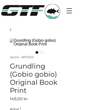
Varenr.: BP0002
Grundling
(Gobio gobio)
Original Book
Print
Pris
149,00 kr.
Antal
*