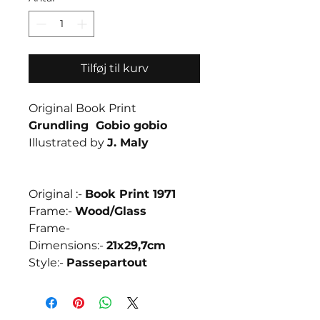
Tilføj til kurv
Original Book Print
Grundling Gobio gobio
Illustrated by
J. Maly
Original :-
Book Print 1971
Frame:-
Wood/
Glass
Frame-
Dimensions:-
21x29,7cm
Style:-
Passepartout