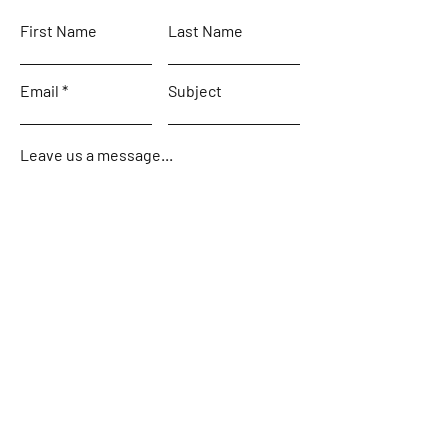
First Name
Last Name
Email
Subject
Leave us a message...
Submit