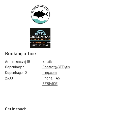
Booking office
Armeniensvej 19
Email:
Copenhagen,
Contact@GTFlyfis
Copenhagen S -
hing.com
2300
Phone:
+45
22784903
Get in touch