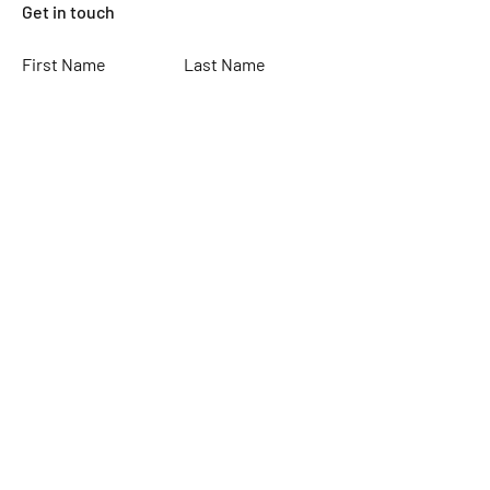
Get in touch
First Name
Last Name
Email
Subject
Leave us a message...
Submit