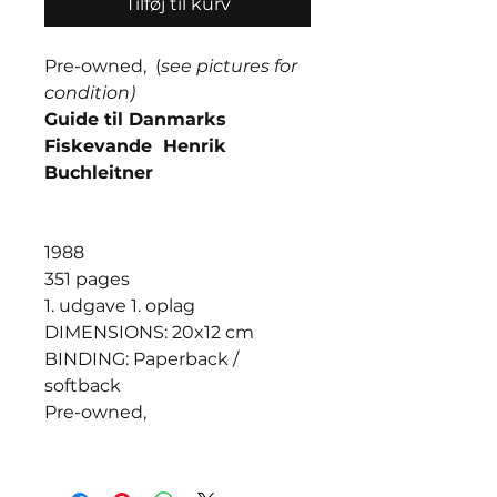
Tilføj til kurv
Pre-owned, (
see pictures for
condition)
Guide til Danmarks
Fiskevande Henrik
Buchleitner
1988
351 pages
1. udgave 1. oplag
DIMENSIONS: 20x12 cm
BINDING: Paperback /
softback
Pre-owned,