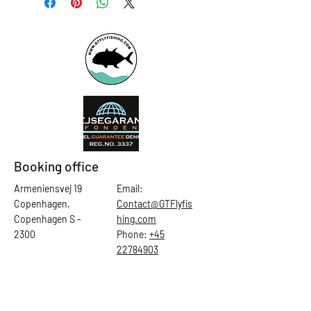
Booking office
Armeniensvej 19
Email:
Copenhagen,
Contact@GTFlyfis
Copenhagen S -
hing.com
2300
Phone:
+45
22784903