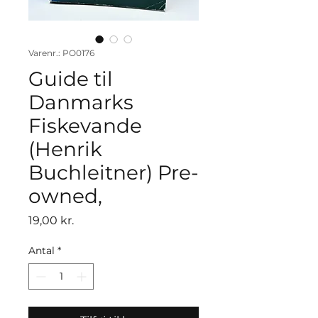
Varenr.: PO0176
Guide til
Danmarks
Fiskevande
(Henrik
Buchleitner) Pre-
owned,
Pris
19,00 kr.
Antal
*