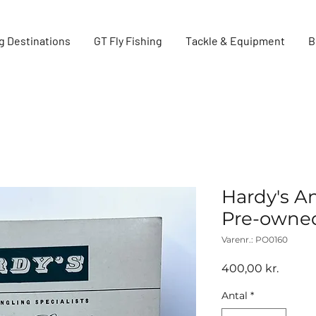
g Destinations
GT Fly Fishing
Tackle & Equipment
B
Hardy's A
Pre-owne
Varenr.: PO0160
Pris
400,00 kr.
Antal
*