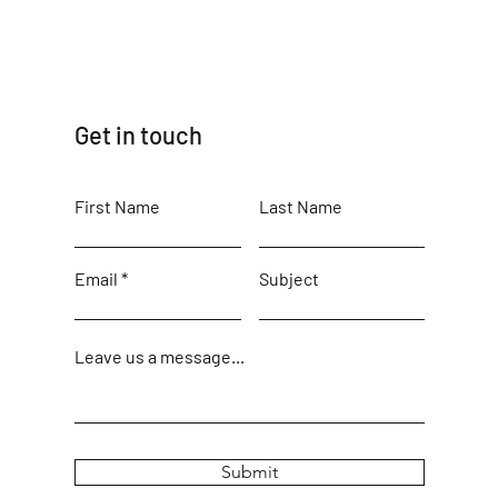
Get in touch
First Name
Last Name
Email
Subject
Leave us a message...
Submit