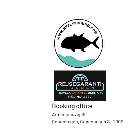
Booking office
Armeniensvej 19
Copenhagen, Copenhagen S - 2300