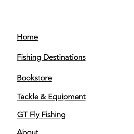
Home
Fishing Destinations
Bookstore
Tackle & Equipment
GT Fly Fishing
About