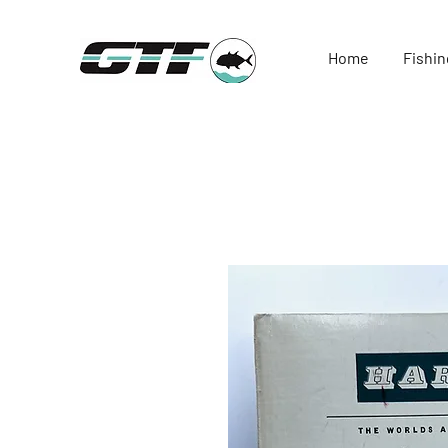
Home
Fishin