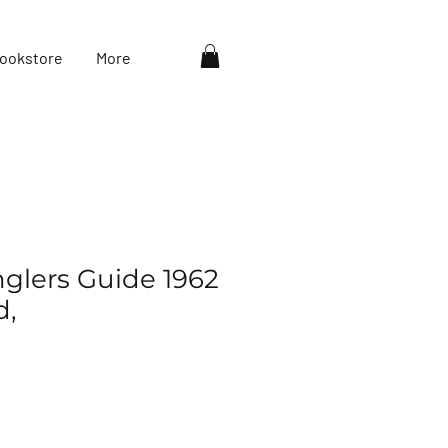
ookstore
More
nglers Guide 1962
d,