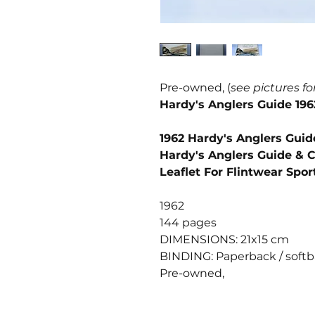
Pre-owned, (
see pictures fo
Hardy's Anglers Guide 196
1962 Hardy's Anglers Guid
Hardy's Anglers Guide & C
Leaflet For Flintwear Spor
1962
144 pages
DIMENSIONS: 21x15 cm
BINDING: Paperback / soft
Pre-owned,