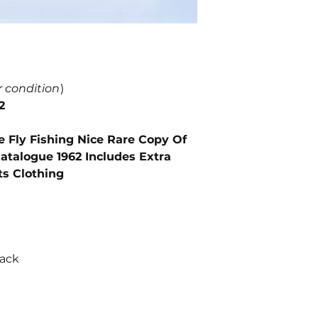
r condition
)
2
e Fly Fishing Nice Rare Copy Of
atalogue 1962 Includes Extra
ts Clothing
back