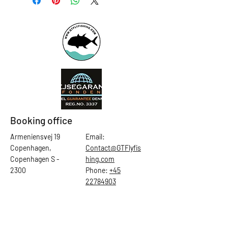
Booking office
Armeniensvej 19
Email:
Copenhagen,
Contact@GTFlyfis
Copenhagen S -
hing.com
2300
Phone:
+45
22784903