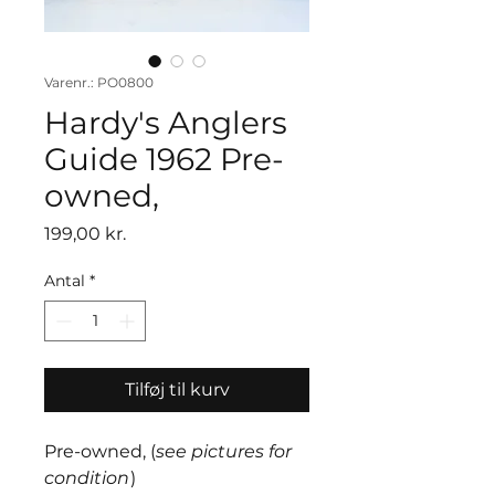
Varenr.: PO0800
Hardy's Anglers
Guide 1962 Pre-
owned,
Pris
199,00 kr.
Antal
*
Tilføj til kurv
Pre-owned, (
see pictures for
condition
)