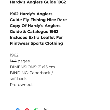
Hardy's Anglers Guide 1962
1962 Hardy's Anglers
Guide Fly Fishing Nice Rare
Copy Of Hardy's Anglers
Guide & Catalogue 1962
Includes Extra Leaflet For
Flintwear Sports Clothing
1962
144 pages
DIMENSIONS: 21x15 cm
BINDING: Paperback /
softback
Pre-owned,