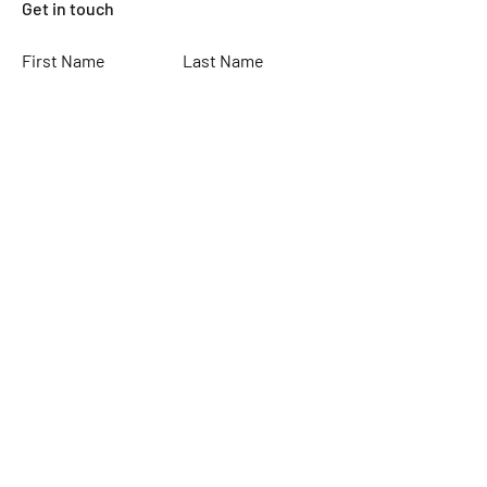
Get in touch
First Name
Last Name
Email
Subject
Leave us a message...
Submit