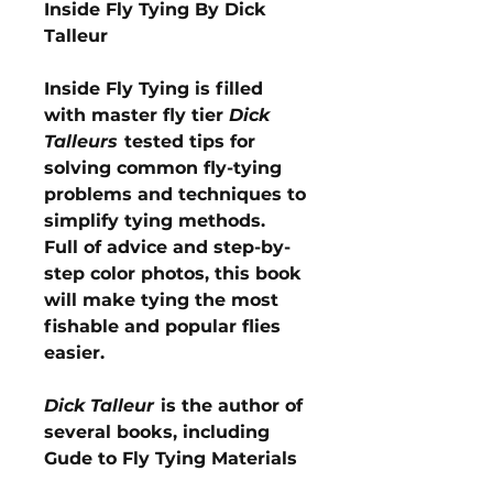
Inside Fly Tying By Dick
Talleur
Inside Fly Tying is filled
with master fly tier
Dick
Talleurs
tested tips for
solving common fly-tying
problems and techniques to
simplify tying methods.
Full of advice and step-by-
step color photos, this book
will make tying the most
fishable and popular flies
easier.
Dick Talleur
is the author of
several books, including
Gude to Fly Tying Materials