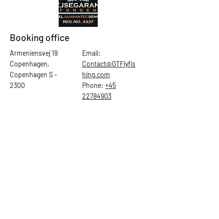
Booking office
Armeniensvej 19
Email:
Copenhagen,
Contact@GTFlyfis
Copenhagen S -
hing.com
2300
Phone:
+45
22784903
Get in touch
First Name
Last Name
Email
Subject