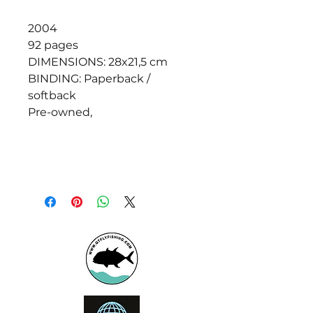
2004
92 pages
DIMENSIONS: 28x21,5 cm
BINDING: Paperback /
softback
Pre-owned,