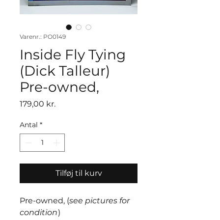
Varenr.: PO0149
Inside Fly Tying
(Dick Talleur)
Pre-owned,
Pris
179,00 kr.
Antal
*
Tilføj til kurv
Pre-owned, (
see pictures for
condition
)