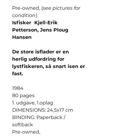
Pre-owned, (
see pictures for
condition
)
Isfisker Kjell-Erik
Petterson, Jens Ploug
Hansen
De store isflader er en
herlig udfordring for
lystfiskeren, så snart isen er
fast.
1984
80 pages
1. udgave, 1.oplag
DIMENSIONS: 24,5x17 cm
BINDING: Paperback /
softback
Pre-owned,