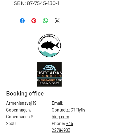
ISBN: 87-7545-130-1
Booking office
Armeniensvej 19
Email:
Copenhagen,
Contact@GTFlyfis
Copenhagen S -
hing.com
2300
Phone:
+45
22784903