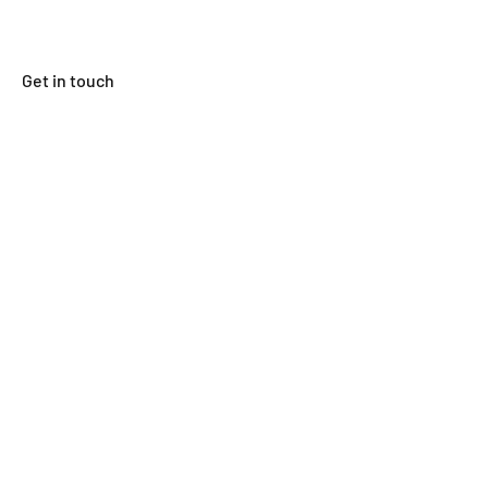
Get in touch
First Name
Last Name
Email
Subject
Leave us a message...
Submit