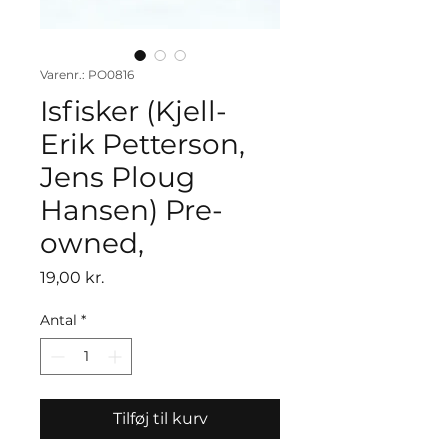
Varenr.: PO0816
Isfisker (Kjell-
Erik Petterson,
Jens Ploug
Hansen) Pre-
owned,
Pris
19,00 kr.
Antal
*
Tilføj til kurv