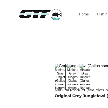
Home
Fishin
Natural Product (see picture
Original Grey Junglefowl (