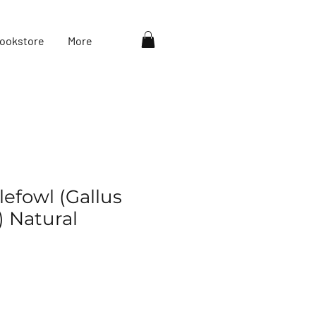
ookstore
More
efowl (Gallus
) Natural