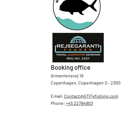
Booking office
Armeniensvej 19
Copenhagen, Copenhagen S - 2300
Email:
Contact@GTFlyfishing.com
Phone:
+45 22784903