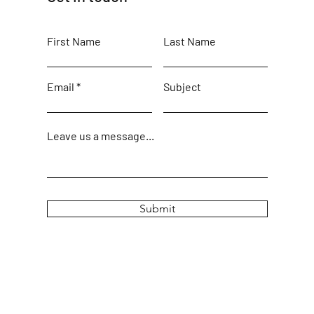
First Name
Last Name
Email
Subject
Leave us a message...
Submit