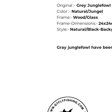
Original :-
Grey Junglefowl 
Color :-
Natural/Jungel
Frame:-
Wood/
Glass
Frame-Dimensions:-
24x2
Style:-
Natural/
Black-Back
Gray junglefowl have bee