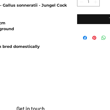
- Gallus sonneratii - Jungel Cock
4cm
ground
n bred domestically
Get in touch