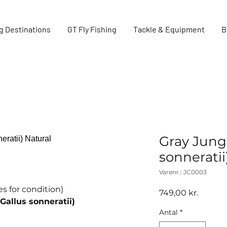
g Destinations
GT Fly Fishing
Tackle & Equipment
B
Gray Jungl
sonneratii
Varenr.: JC0003
s for condition)
Pris
749,00 kr.
Gallus sonneratii)
Antal
*