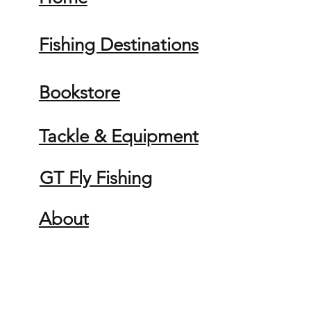
Fishing Destinations
Bookstore
Tackle & Equipment
GT Fly Fishing
About