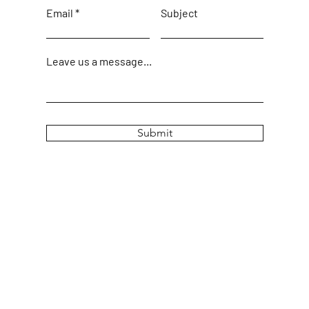
Email
Subject
Leave us a message...
Submit