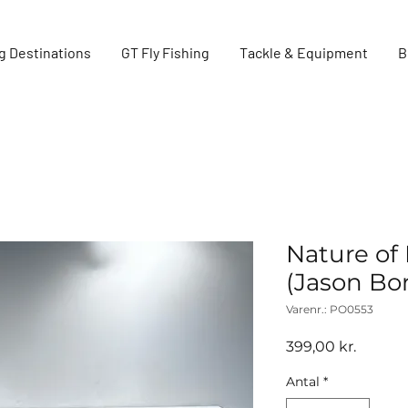
g Destinations
GT Fly Fishing
Tackle & Equipment
B
Nature of 
(Jason Bo
Varenr.: PO0553
Pris
399,00 kr.
Antal
*