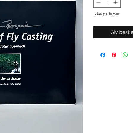
Ikke på lager
Giv beske