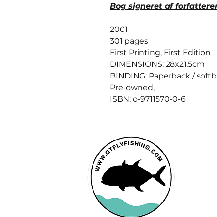
Bog signeret af forfattere
2001
301 pages
First Printing, First Edition
DIMENSIONS: 28x21,5cm
BINDING: Paperback / soft
Pre-owned,
ISBN: o-9711570-0-6