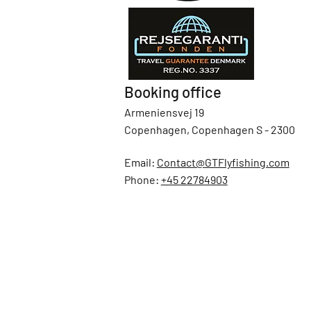
Booking office
Armeniensvej 19
Copenhagen, Copenhagen S - 2300
Email:
Contact@GTFlyfishing.com
Phone:
+45 22784903