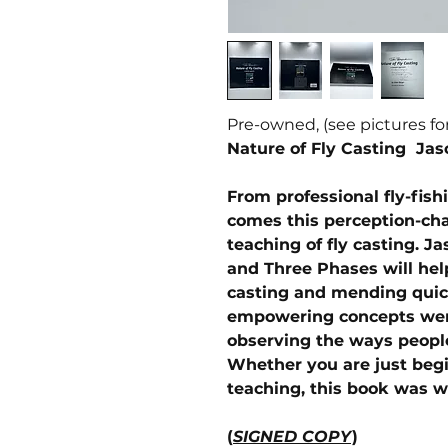
Pre-owned, (see pictures fo
Nature of Fly Casting Jas
From professional fly-fish
comes this perception-cha
teaching of fly casting. J
and Three Phases will he
casting and mending quick
empowering concepts wer
observing the ways people
Whether you are just begi
teaching, this book was wr
(
SIGNED COPY
)