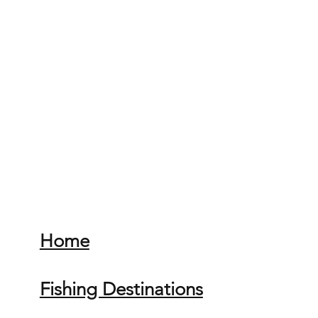
Home
Fishing Destinations