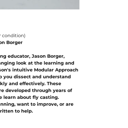
r condition)
on Borger
ing educator, Jason Borger,
nging look at the learning and
ason's intuitive Modular Approach
lp you dissect and understand
ly and effectively. These
e developed through years of
 learn about fly casting.
nning, want to improve, or are
itten to help.