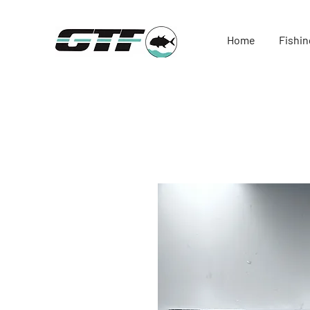
Home
Fishin