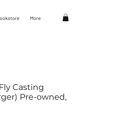
ookstore
More
Fly Casting
rger) Pre-owned,