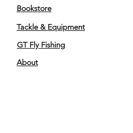
Bookstore
Tackle & Equipment
GT Fly Fishing
About