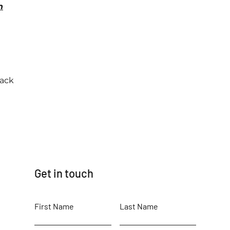
n
back
Get in touch
First Name
Last Name