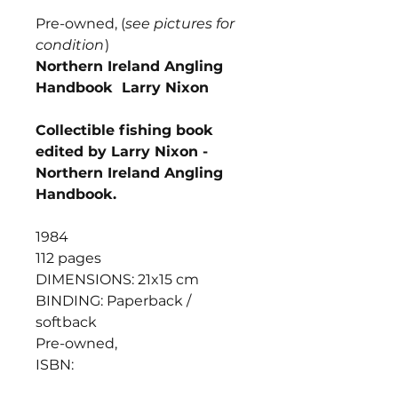
Pre-owned, (
see pictures for
condition
)
Northern Ireland Angling
Handbook Larry Nixon
Collectible fishing book
edited by Larry Nixon -
Northern Ireland Angling
Handbook.
1984
112 pages
DIMENSIONS: 21x15 cm
BINDING: Paperback /
softback
Pre-owned,
ISBN: