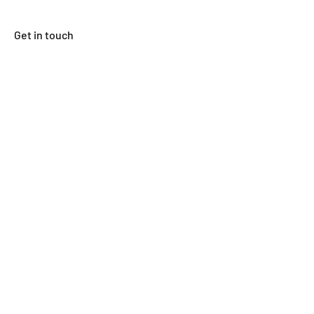
Get in touch
First Name
Last Name
Email
Subject
Leave us a message...
Submit