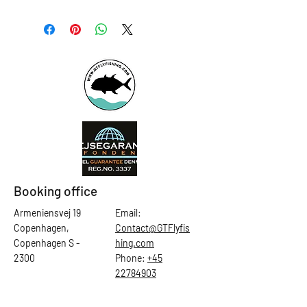
Booking office
Armeniensvej 19
Email:
Copenhagen,
Contact@GTFlyfis
Copenhagen S -
hing.com
2300
Phone:
+45
22784903