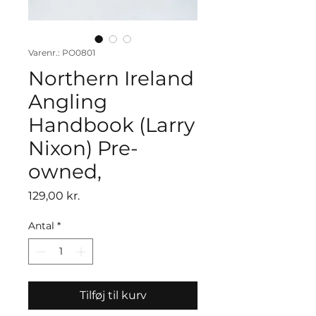
Varenr.: PO0801
Northern Ireland
Angling
Handbook (Larry
Nixon) Pre-
owned,
Pris
129,00 kr.
Antal
*
Tilføj til kurv