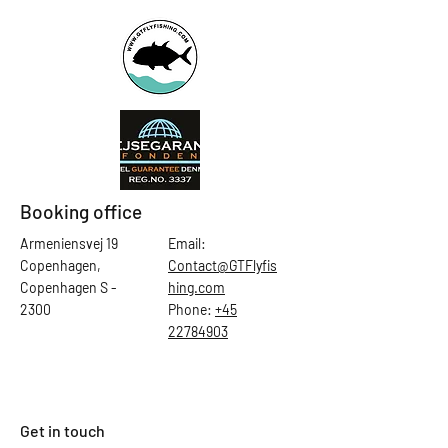
Booking office
Armeniensvej 19
Email:
Copenhagen,
Contact@GTFlyfis
Copenhagen S -
hing.com
2300
Phone:
+45
22784903
Get in touch