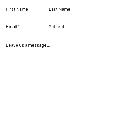
First Name
Last Name
Email
Subject
Leave us a message...
Submit