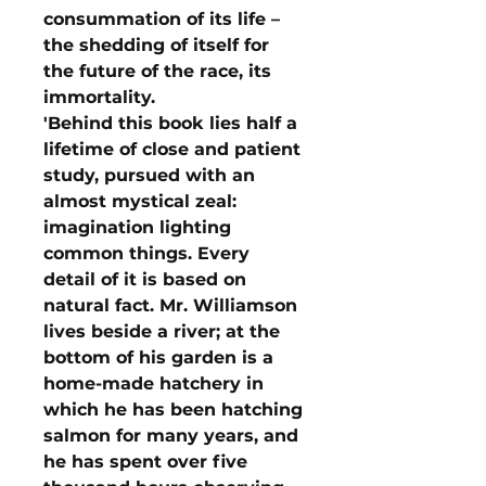
consummation of its life –
the shedding of itself for
the future of the race, its
immortality.
'Behind this book lies half a
lifetime of close and patient
study, pursued with an
almost mystical zeal:
imagination lighting
common things. Every
detail of it is based on
natural fact. Mr. Williamson
lives beside a river; at the
bottom of his garden is a
home-made hatchery in
which he has been hatching
salmon for many years, and
he has spent over five