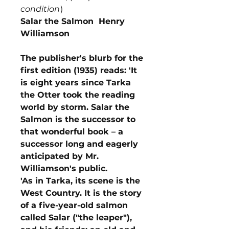
condition
)
Salar the Salmon Henry
Williamson
The publisher's blurb for the
first edition (1935) reads: 'It
is eight years since Tarka
the Otter took the reading
world by storm. Salar the
Salmon is the successor to
that wonderful book – a
successor long and eagerly
anticipated by Mr.
Williamson's public.
'As in Tarka, its scene is the
West Country. It is the story
of a five-year-old salmon
called Salar ("the leaper"),