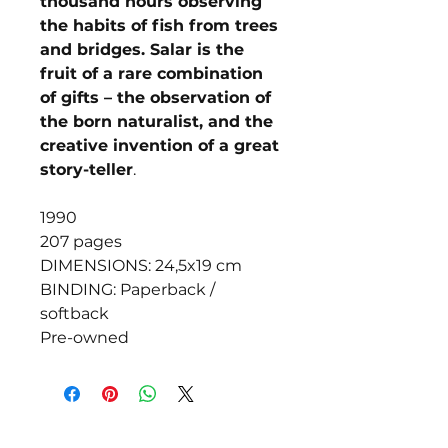
thousand hours observing
the habits of fish from trees
and bridges. Salar is the
fruit of a rare combination
of gifts – the observation of
the born naturalist, and the
creative invention of a great
story-teller
.
1990
207 pages
DIMENSIONS: 24,5x19 cm
BINDING: Paperback /
softback
Pre-owned