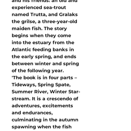
and his friends: an old and
experienced sea-trout
named Trutta, and Gralaks
the grilse, a three-year-old
maiden fish. The story
begins when they come
into the estuary from the
Atlantic feeding banks in
the early spring, and ends
between winter and spring
of the following year.
'The book is in four parts –
Tideways, Spring Spate,
Summer River, Winter Star-
stream. It is a crescendo of
adventures, excitements
and endurances,
culminating in the autumn
spawning when the fish