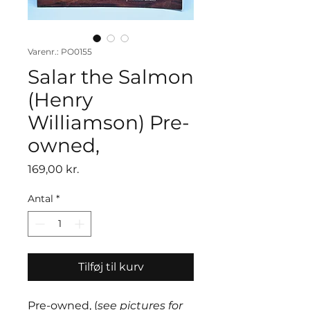
Varenr.: PO0155
Salar the Salmon
(Henry
Williamson) Pre-
owned,
Pris
169,00 kr.
Antal
*
Tilføj til kurv
Pre-owned, (
see pictures for