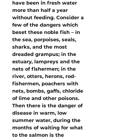
have been in fresh water
more than half a year
without feeding. Consider a
few of the dangers which
beset these noble fish – in
the sea, porpoises, seals,
sharks, and the most
dreaded grampus; in the
estuary, lampreys and the
nets of fishermen; in the
river, otters, herons, rod-
fishermen, poachers with
nets, bombs, gaffs, chloride
of lime and other poisons.
Then there is the danger of
disease in warm, low
summer water, during the
months of waiting for what
to the salmon is the