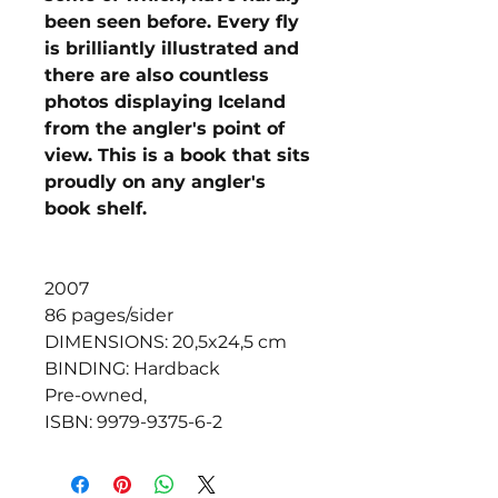
been seen before. Every fly
is brilliantly illustrated and
there are also countless
photos displaying Iceland
from the angler's point of
view. This is a book that sits
proudly on any angler's
book shelf.
2007
86 pages/sider
DIMENSIONS: 20,5x24,5 cm
BINDING: Hardback
Pre-owned,
ISBN: 9979-9375-6-2