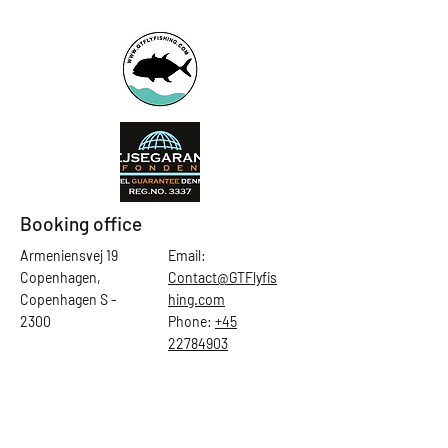
Booking office
Armeniensvej 19
Email:
Copenhagen,
Contact@GTFlyfis
Copenhagen S -
hing.com
2300
Phone:
+45
22784903
Get in touch