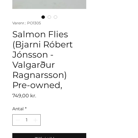
Varenr.: PO1305
Salmon Flies
(Bjarni Róbert
Jónsson -
Valgarður
Ragnarsson)
Pre-owned,
Pris
749,00 kr.
Antal
*