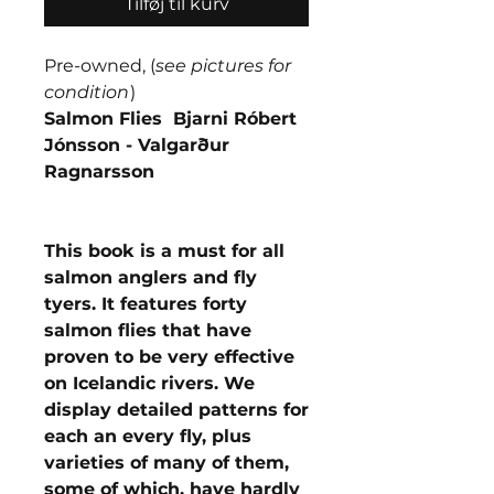
Tilføj til kurv
Pre-owned, (
see pictures for
condition
)
Salmon Flies Bjarni Róbert
Jónsson - Valgarður
Ragnarsson
This book is a must for all
salmon anglers and fly
tyers. It features forty
salmon flies that have
proven to be very effective
on Icelandic rivers. We
display detailed patterns for
each an every fly, plus
varieties of many of them,
some of which, have hardly