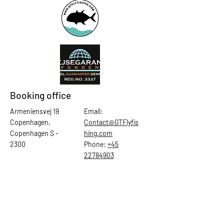
Booking office
Armeniensvej 19
Email:
Copenhagen,
Contact@GTFlyfis
Copenhagen S -
hing.com
2300
Phone:
+45
22784903
Get in touch