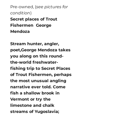
Pre-owned, (
see pictures for
condition
)
Secret places of Trout
Fishermen George
Mendoza
Stream hunter, angler,
poet,George Mendoza takes
you along on this round-
the-world freshwater-
fishing trip to Secret Places
of Trout Fishermen, perhaps
the most unusual angling
narrative ever told. Come
fish a shallow brook in
Vermont or try the
limestone and chalk
streams of Yugoslavia;