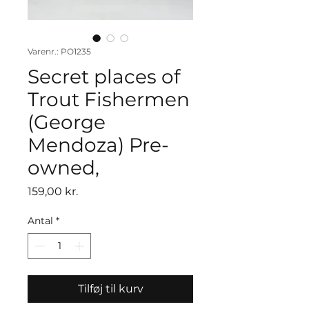
Varenr.: PO1235
Secret places of
Trout Fishermen
(George
Mendoza) Pre-
owned,
Pris
159,00 kr.
Antal
*
Tilføj til kurv