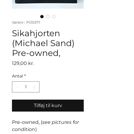
Varenr.: PO0371
Sikahjorten
(Michael Sand)
Pre-owned,
Pris
129,00 kr.
Antal
*
Tilføj til kurv
Pre-owned, (
see pictures for
condition
)