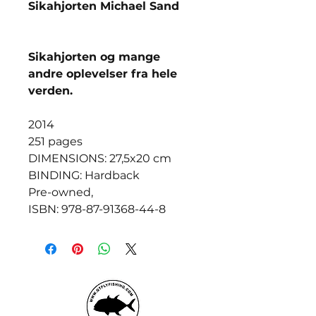
Sikahjorten Michael Sand
Sikahjorten og mange
andre oplevelser fra hele
verden.
2014
251 pages
DIMENSIONS: 27,5x20 cm
BINDING: Hardback
Pre-owned,
ISBN: 978-87-91368-44-8