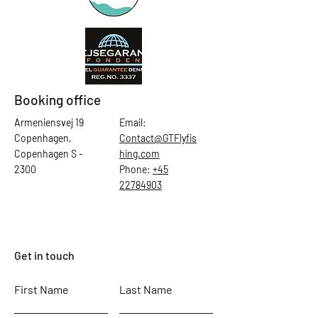
Booking office
Armeniensvej 19
Email:
Copenhagen,
Contact@GTFlyfis
Copenhagen S -
hing.com
2300
Phone:
+45
22784903
Get in touch
First Name
Last Name