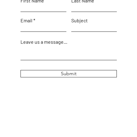
First Name
Last Name
Email
Subject
Leave us a message...
Submit