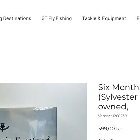
g Destinations
GT Fly Fishing
Tackle & Equipment
B
Six Month
(Sylveste
owned,
Varenr.: PO1238
Pris
399,00 kr.