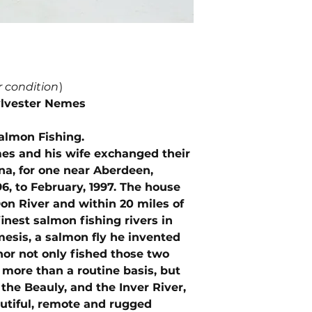
r condition
)
ylvester Nemes
almon Fishing.
es and his wife exchanged their
a, for one near Aberdeen,
6, to February, 1997. The house
n River and within 20 miles of
finest salmon fishing rivers in
mesis, a salmon fly he invented
hor not only fished those two
 more than a routine basis, but
 the Beauly, and the Inver River,
autiful, remote and rugged