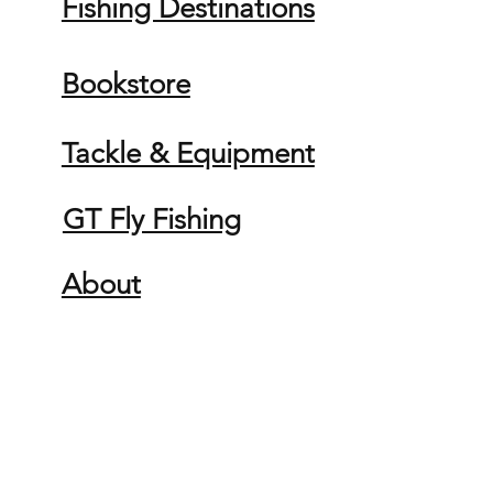
Fishing Destinations
Bookstore
Tackle & Equipment
GT Fly Fishing
About