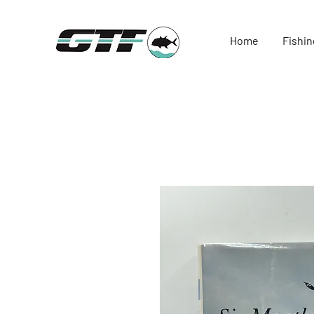
Home
Fishin