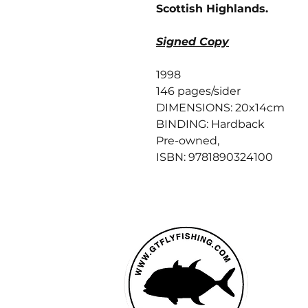
Scottish Highlands.
Signed Copy
1998
146 pages/sider
DIMENSIONS: 20x14cm
BINDING: Hardback
Pre-owned,
ISBN: 9781890324100