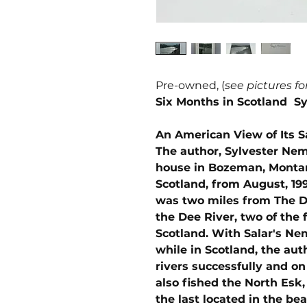
Pre-owned, (
see pictures fo
Six Months in Scotland S
An American View of Its S
The author, Sylvester Nem
house in Bozeman, Montan
Scotland, from August, 199
was two miles from The Do
the Dee River, two of the 
Scotland. With Salar's Ne
while in Scotland, the aut
rivers successfully and on
also fished the North Esk,
the last located in the be