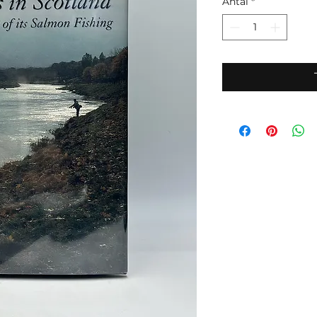
Antal
*