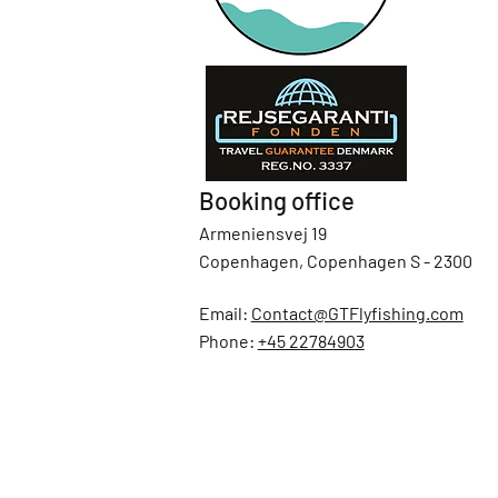
Booking office
Armeniensvej 19
Copenhagen, Copenhagen S - 2300
Email:
Contact@GTFlyfishing.com
Phone:
+45 22784903