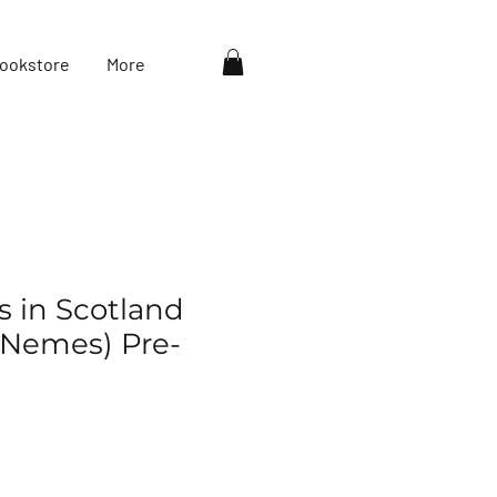
ookstore
More
s in Scotland
r Nemes) Pre-