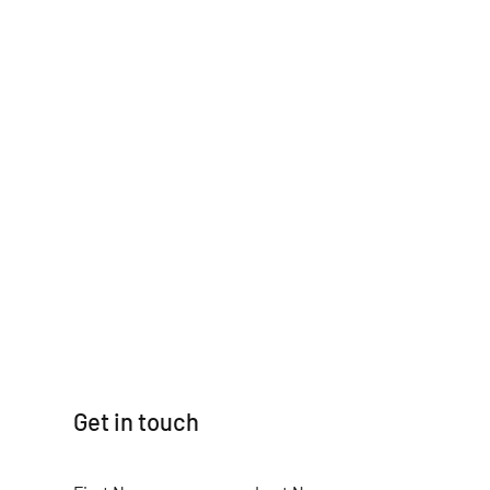
Get in touch