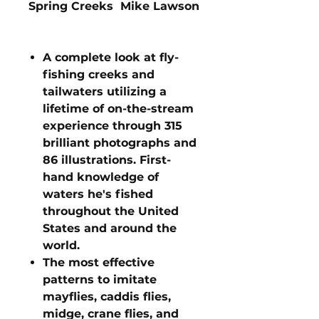
Spring Creeks Mike Lawson
A complete look at fly-
fishing creeks and
tailwaters utilizing a
lifetime of on-the-stream
experience through 315
brilliant photographs and
86 illustrations. First-
hand knowledge of
waters he's fished
throughout the United
States and around the
world.
The most effective
patterns to imitate
mayflies, caddis flies,
midge, crane flies, and