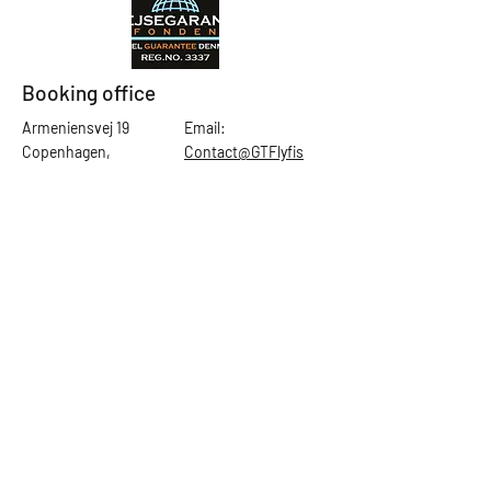
Booking office
Armeniensvej 19
Email:
Copenhagen,
Contact@GTFlyfis
Copenhagen S -
hing.com
2300
Phone:
+45
22784903
Get in touch
First Name
Last Name
Email
Subject