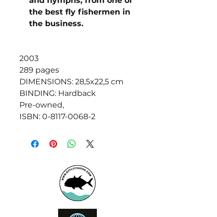
and nymphs, from one of
the best fly fishermen in
the business.
2003
289 pages
DIMENSIONS: 28,5x22,5 cm
BINDING: Hardback
Pre-owned,
ISBN: 0-8117-0068-2