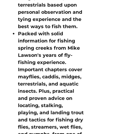
terrestrials based upon
personal observation and
tying experience and the
best ways to fish them.
Packed with solid
information for fishing
spring creeks from Mike
Lawson's years of fly-
fishing experience.
Important chapters cover
mayflies, caddis, midges,
terrestrials, and aquatic
insects. Plus, practical
and proven advice on
locating, stalking,
playing, and landing trout
and tactics for fishing dry
flies, streamers, wet flies,