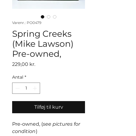
Varenr.: PO0479
Spring Creeks
(Mike Lawson)
Pre-owned,
Pris
229,00 kr.
Antal
*
Tilføj til kurv
Pre-owned, (
see pictures for
condition
)