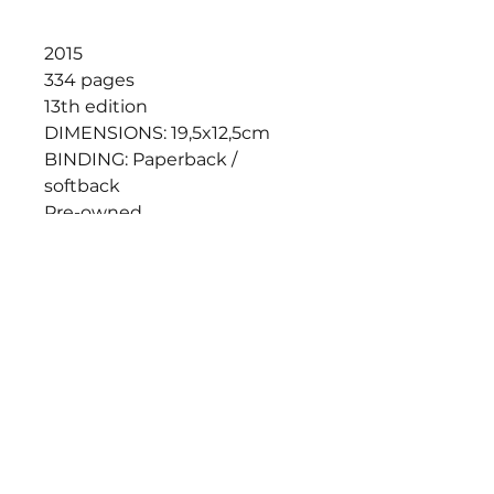
2015
334 pages
13th edition
DIMENSIONS: 19,5x12,5cm
BINDING: Paperback /
softback
Pre-owned,
ISBN: 978-1-74220-802-2