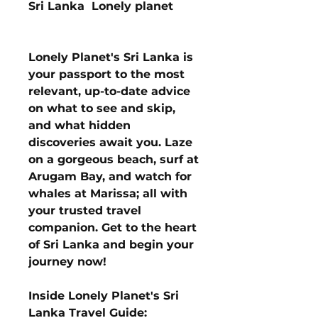
Sri Lanka Lonely planet
Lonely Planet's Sri Lanka is
your passport to the most
relevant, up-to-date advice
on what to see and skip,
and what hidden
discoveries await you. Laze
on a gorgeous beach, surf at
Arugam Bay, and watch for
whales at Marissa; all with
your trusted travel
companion. Get to the heart
of Sri Lanka and begin your
journey now!
Inside Lonely Planet's Sri
Lanka Travel Guide: