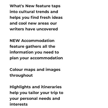
What's New feature taps
into cultural trends and
helps you find fresh ideas
and cool new areas our
writers have uncovered
NEW Accommodation
feature gathers all the
information you need to
plan your accommodation
Colour maps and images
throughout
Highlights and itineraries
help you tailor your trip to
your personal needs and
interests