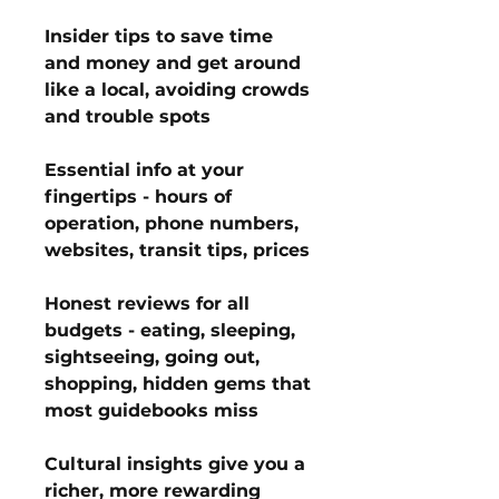
Insider tips to save time
and money and get around
like a local, avoiding crowds
and trouble spots
Essential info at your
fingertips - hours of
operation, phone numbers,
websites, transit tips, prices
Honest reviews for all
budgets - eating, sleeping,
sightseeing, going out,
shopping, hidden gems that
most guidebooks miss
Cultural insights give you a
richer, more rewarding