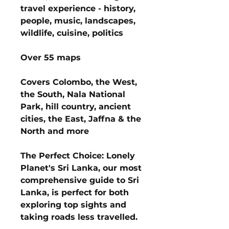
travel experience - history,
people, music, landscapes,
wildlife, cuisine, politics
Over 55 maps
Covers Colombo, the West,
the South, Nala National
Park, hill country, ancient
cities, the East, Jaffna & the
North and more
The Perfect Choice: Lonely
Planet's Sri Lanka, our most
comprehensive guide to Sri
Lanka, is perfect for both
exploring top sights and
taking roads less travelled.