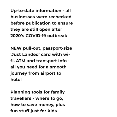
Up-to-date information - all
businesses were rechecked
before publication to ensure
they are still open after
2020’s COVID-19 outbreak
NEW pull-out, passport-size
'Just Landed' card with wi-
fi, ATM and transport info -
all you need for a smooth
journey from airport to
hotel
Planning tools for family
travellers - where to go,
how to save money, plus
fun stuff just for kids