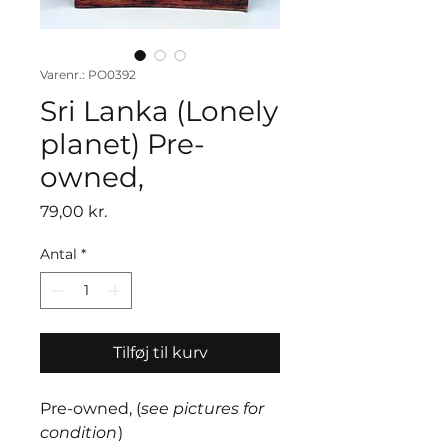
Varenr.: PO0392
Sri Lanka (Lonely
planet) Pre-
owned,
Pris
79,00 kr.
Antal
*
Tilføj til kurv
Pre-owned, (
see pictures for
condition
)