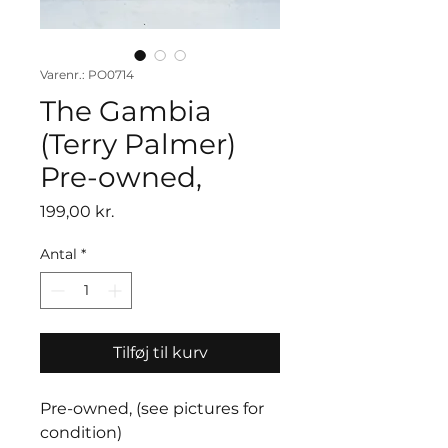
Varenr.: PO0714
The Gambia
(Terry Palmer)
Pre-owned,
Pris
199,00 kr.
Antal
*
Tilføj til kurv
Pre-owned, (see pictures for
condition)