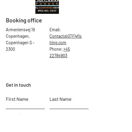
Booking office
Armeniensvej 19
Email:
Copenhagen,
Contact@GTFlyfis
Copenhagen S -
hing.com
2300
Phone:
+45
22784903
Get in touch
First Name
Last Name
Email
Subject