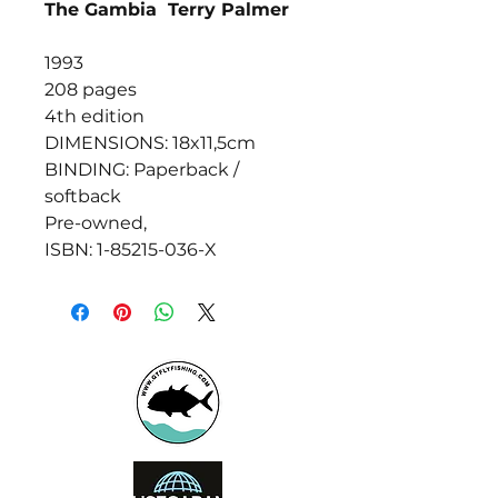
The Gambia Terry Palmer
1993
208 pages
4th edition
DIMENSIONS: 18x11,5cm
BINDING: Paperback /
softback
Pre-owned,
ISBN: 1-85215-036-X