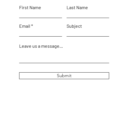
First Name
Last Name
Email
Subject
Leave us a message...
Submit