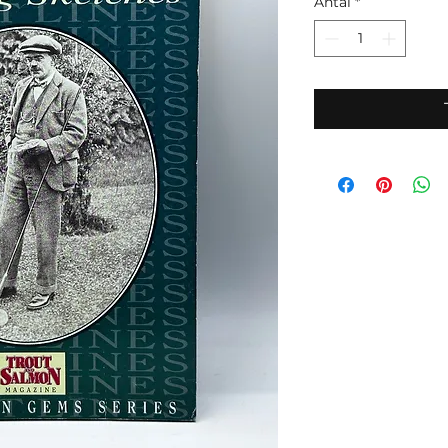
Antal
*