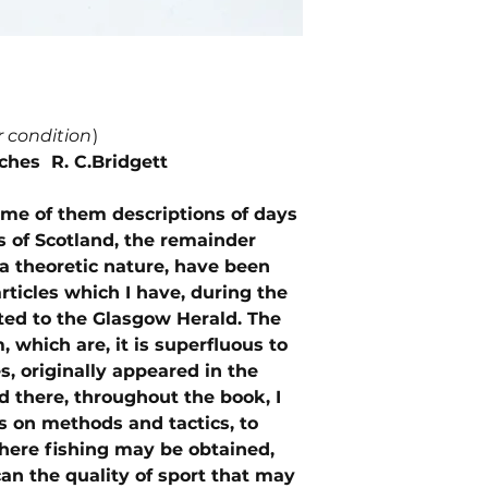
r condition
)
tches R. C.Bridgett
ome of them descriptions of days
s of Scotland, the remainder
 a theoretic nature, have been
articles which I have, during the
uted to the Glasgow Herald. The
 which are, it is superfluous to
s, originally appeared in the
nd there, throughout the book, I
s on methods and tactics, to
where fishing may be obtained,
 can the quality of sport that may