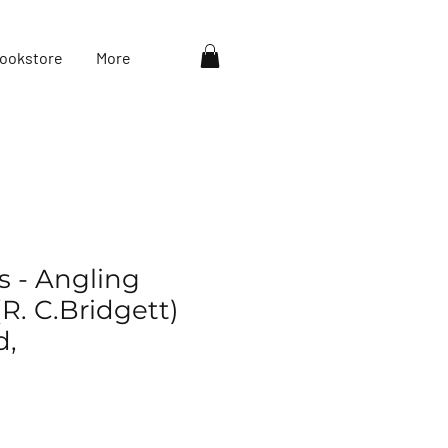
ookstore
More
s - Angling
R. C.Bridgett)
d,