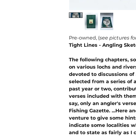
Pre-owned, (
see pictures fo
Tight Lines - Angling Ske
The following chapters, s
on various lochs and river
devoted to discussions of
selected from a series of 
past year or two, contrib
verses included with them,
say, only an angler's verse
Fishing Gazette. ...Here a
venture to give some hint
indicate some localities 
and to state as fairly as I