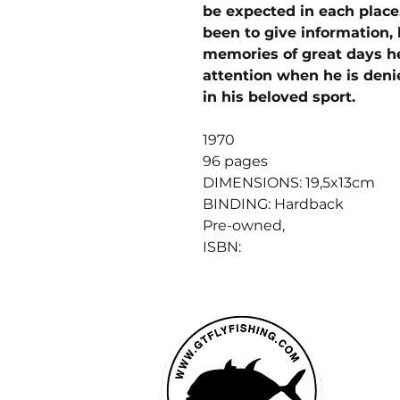
be expected in each place
been to give information, 
memories of great days he
attention when he is denie
in his beloved sport.
1970
96 pages
DIMENSIONS: 19,5x13cm
BINDING: Hardback
Pre-owned,
ISBN: