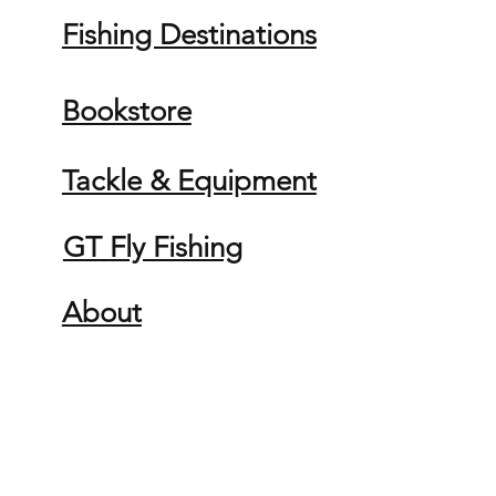
Fishing Destinations
Bookstore
Tackle & Equipment
GT Fly Fishing
About