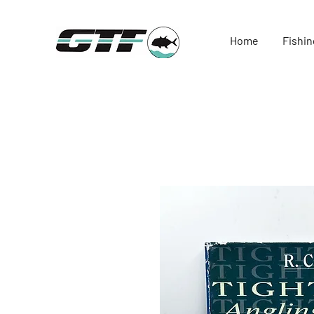
Home
Fishin