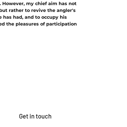
. However, my chief aim has not
but rather to revive the angler's
 has had, and to occupy his
d the pleasures of participation
Get in touch