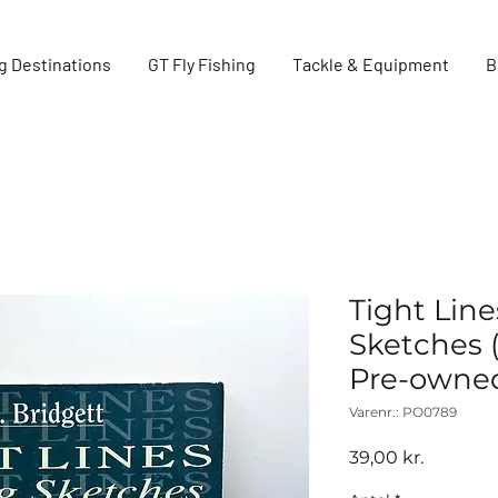
g Destinations
GT Fly Fishing
Tackle & Equipment
B
Tight Line
Sketches (
Pre-owne
Varenr.: PO0789
Pris
39,00 kr.