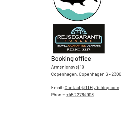
Booking office
Armeniensvej 19
Copenhagen, Copenhagen S - 2300
Email:
Contact@GTFlyfishing.com
Phone:
+45 22784903