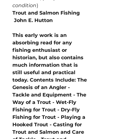
condition
)
Trout and Salmon Fishing
John E. Hutton
This early work is an
absorbing read for any
fishing enthusiast or
historian, but also contains
much information that is
still useful and practical
today. Contents Include: The
Genesis of an Angler -
Tackle and Equipment - The
Way of a Trout - Wet-Fly
Fishing for Trout - Dry-Fly
Fishing for Trout - Playing a
Hooked Trout - Casting for
Trout and Salmon and Care