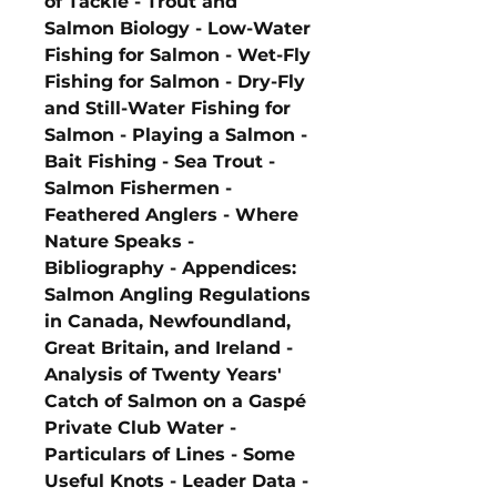
of Tackle - Trout and
Salmon Biology - Low-Water
Fishing for Salmon - Wet-Fly
Fishing for Salmon - Dry-Fly
and Still-Water Fishing for
Salmon - Playing a Salmon -
Bait Fishing - Sea Trout -
Salmon Fishermen -
Feathered Anglers - Where
Nature Speaks -
Bibliography - Appendices:
Salmon Angling Regulations
in Canada, Newfoundland,
Great Britain, and Ireland -
Analysis of Twenty Years'
Catch of Salmon on a Gaspé
Private Club Water -
Particulars of Lines - Some
Useful Knots - Leader Data -