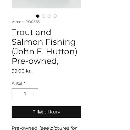
Varenr.: PO0865
Trout and
Salmon Fishing
(John E. Hutton)
Pre-owned,
Pris
99,00 kr.
Antal
*
Tilføj til kurv
Pre-owned, (
see pictures for