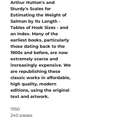
Arthur Hutton's and
Sturdy's Scales for
Estimating the Weight of
Salmon by Its Length -
Tables of Hook Sizes - and
an Index. Many of the
earliest books, particularly
those dating back to the
1900s and before, are now
extremely scarce and
increasingly expensive. We
are republishing these
classic works in affordable,
high quality, modern
editions, using the original
text and artwork.
1950
240 pages