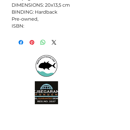
DIMENSIONS: 20x13,5 cm
BINDING: Hardback
Pre-owned,
ISBN:
Booking office
Armeniensvej 19
Email:
Copenhagen,
Contact@GTFlyfis