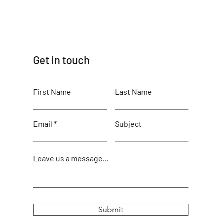
Get in touch
First Name
Last Name
Email
Subject
Leave us a message...
Submit