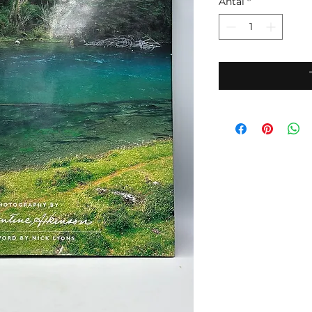
Antal
*