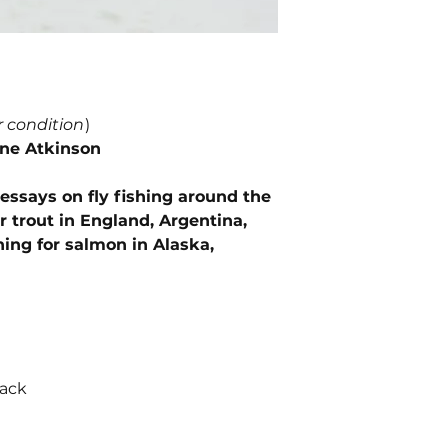
r condition
)
ine Atkinson
ssays on fly fishing around the
or trout in England, Argentina,
ing for salmon in Alaska,
back