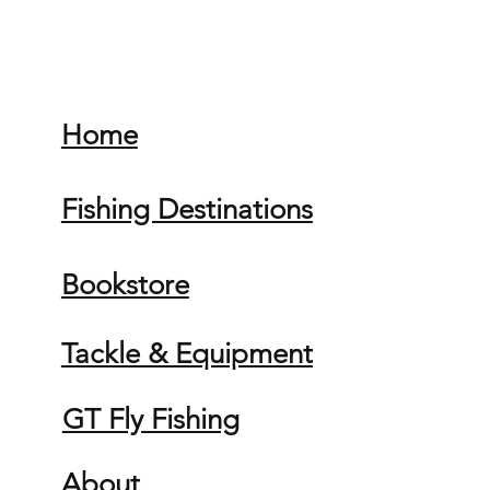
Home
Fishing Destinations
Bookstore
Tackle & Equipment
GT Fly Fishing
About