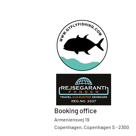
Booking office
Armeniensvej 19
Copenhagen, Copenhagen S - 2300