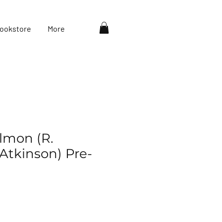
ookstore
More
almon (R.
Atkinson) Pre-