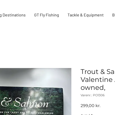
g Destinations
GT Fly Fishing
Tackle & Equipment
B
Trout & S
Valentine 
owned,
Varenr.: PO1306
Pris
299,00 kr.