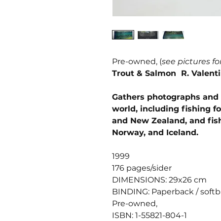
Pre-owned, (
see pictures fo
Trout & Salmon R. Valent
Gathers photographs and e
world, including fishing f
and New Zealand, and fish
Norway, and Iceland.
1999
176 pages/sider
DIMENSIONS: 29x26 cm
BINDING: Paperback / soft
Pre-owned,
ISBN: 1-55821-804-1