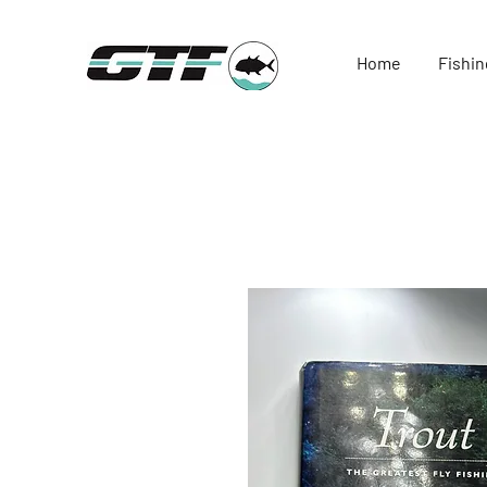
Home
Fishin