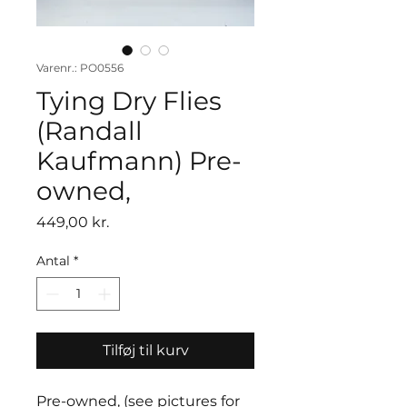
Varenr.: PO0556
Tying Dry Flies
(Randall
Kaufmann) Pre-
owned,
Pris
449,00 kr.
Antal
*
Tilføj til kurv
Pre-owned, (see pictures for