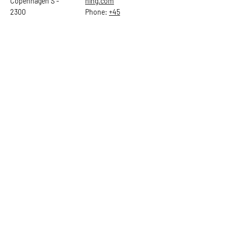
Copenhagen S -
hing.com
2300
Phone:
+45
22784903
Get in touch
First Name
Last Name
Email
Subject
Leave us a message...