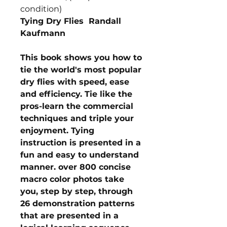
condition)
Tying Dry Flies Randall
Kaufmann
This book shows you how to
tie the world's most popular
dry flies with speed, ease
and efficiency. Tie like the
pros-learn the commercial
techniques and triple your
enjoyment. Tying
instruction is presented in a
fun and easy to understand
manner. over 800 concise
macro color photos take
you, step by step, through
26 demonstration patterns
that are presented in a