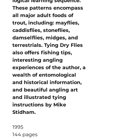
logical learning sequence.
These patterns encompass
all major adult foods of
trout, including: mayflies,
caddisflies, stoneflies,
damselflies, midges, and
terrestrials. Tying Dry Flies
also offers fishing tips,
interesting angling
experiences of the author, a
wealth of entomological
and historical information,
and beautiful angling art
and illustrated tying
instructions by Mike
Stidham.
1995
144 pages