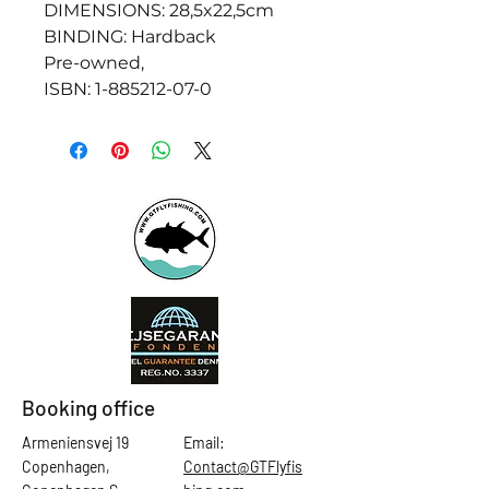
DIMENSIONS: 28,5x22,5cm
BINDING: Hardback
Pre-owned,
ISBN: 1-885212-07-0
Booking office
Armeniensvej 19
Email:
Copenhagen,
Contact@GTFlyfis