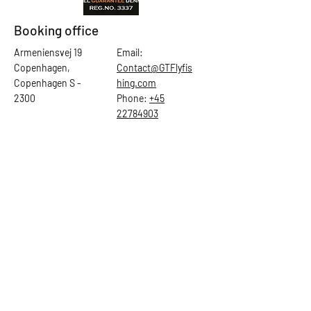
Booking office
Armeniensvej 19
Email:
Copenhagen,
Contact@GTFlyfis
Copenhagen S -
hing.com
2300
Phone:
+45
22784903
Get in touch
First Name
Last Name
Email
Subject
Leave us a message...