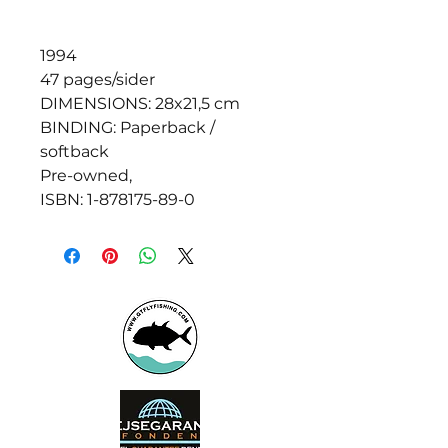
1994
47 pages/sider
DIMENSIONS: 28x21,5 cm
BINDING: Paperback /
softback
Pre-owned,
ISBN: 1-878175-89-0