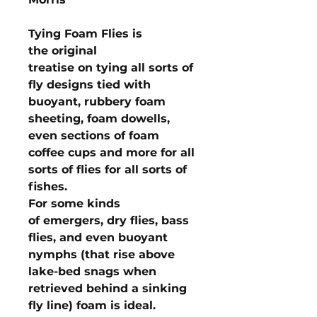
Tying Foam Flies is
the original
treatise on tying all sorts of
fly designs tied with
buoyant, rubbery foam
sheeting, foam dowells,
even sections of foam
coffee cups and more for all
sorts of flies for all sorts of
fishes.
For some kinds
of emergers, dry flies, bass
flies, and even buoyant
nymphs (that rise above
lake-bed snags when
retrieved behind a sinking
fly line) foam is ideal.