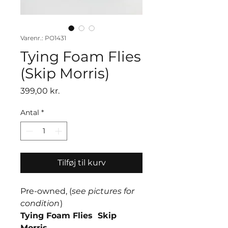
Varenr.: PO1431
Tying Foam Flies
(Skip Morris)
Pris
399,00 kr.
Antal
*
Tilføj til kurv
Pre-owned, (
see pictures for
condition
)
Tying Foam Flies Skip
Morris