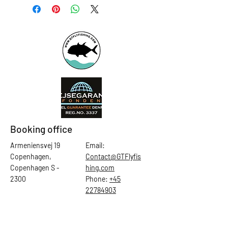
Booking office
Armeniensvej 19
Email:
Copenhagen,
Contact@GTFlyfis
Copenhagen S -
hing.com
2300
Phone:
+45
22784903