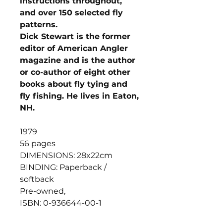
instructions throughout,
and over 150 selected fly
patterns.
Dick Stewart is the former
editor of American Angler
magazine and is the author
or co-author of eight other
books about fly tying and
fly fishing. He lives in Eaton,
NH.
1979
56 pages
DIMENSIONS: 28x22cm
BINDING: Paperback /
softback
Pre-owned,
ISBN: 0-936644-00-1