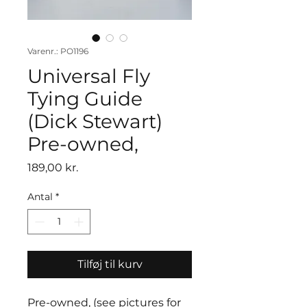
Varenr.: PO1196
Universal Fly
Tying Guide
(Dick Stewart)
Pre-owned,
Pris
189,00 kr.
Antal
*
Tilføj til kurv
Pre-owned, (see pictures for