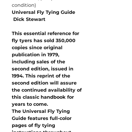
condition)
Universal Fly Tying Guide
Dick Stewart
This essential reference for
fly tyers has sold 350,000
copies since original
publication in 1979,
including sales of the
second edition, issued in
1994. This reprint of the
second edition will assure
the continued availability of
this classic handbook for
years to come.
The Universal Fly Tying
Guide features full-color
pages of fly tying