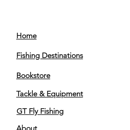
Home
Fishing Destinations
Bookstore
Tackle & Equipment
GT Fly Fishing
About