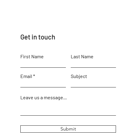
Get in touch
First Name
Last Name
Email
Subject
Leave us a message...
Submit