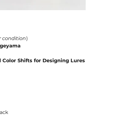
r condition
)
Kageyama
Color Shifts for Designing Lures
back