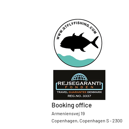
Booking office
Armeniensvej 19
Copenhagen, Copenhagen S - 2300