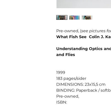
Pre-owned, (
see pictures fo
What Fish See Colin J. 
Understanding Optics and 
and Flies
1999
183 pages/sider
DIMENSIONS: 23x15,5 cm
BINDING: Paperback / soft
Pre-owned,
ISBN: