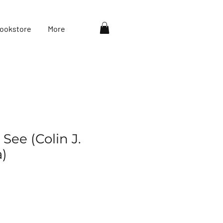
ookstore
More
See (Colin J.
)