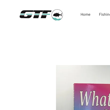
Home
Fishin