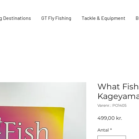
g Destinations
GT Fly Fishing
Tackle & Equipment
B
What Fish 
Kageyama
Varenr.: PO1405
Pris
499,00 kr.
Antal
*